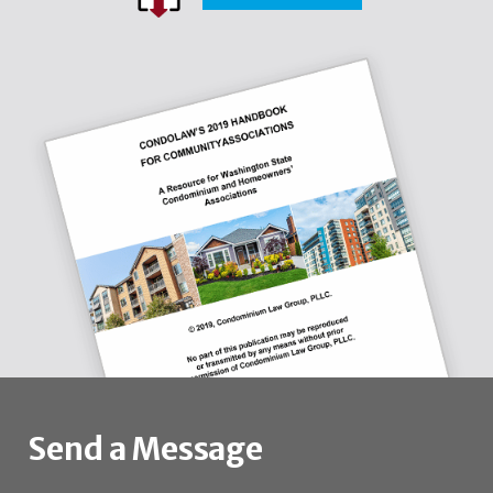
Send a Message