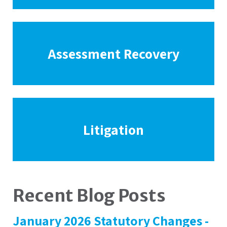
Assessment Recovery
Litigation
Recent Blog Posts
January 2026 Statutory Changes -