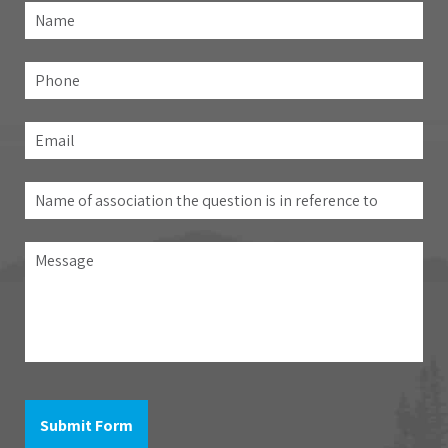
Name
*
Fir
Phone
Email
*
Name
of
association
Message
the
question
is
in
reference
to
Submit Form