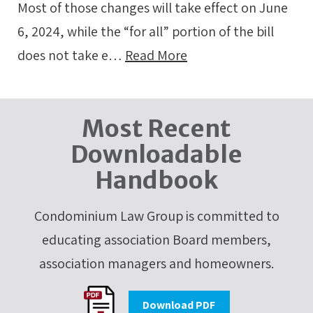
Most of those changes will take effect on June
6, 2024, while the “for all” portion of the bill
does not take e…
Read More
Most Recent
Downloadable
Handbook
Condominium Law Group is committed to
educating association Board members,
association managers and homeowners.
Download PDF