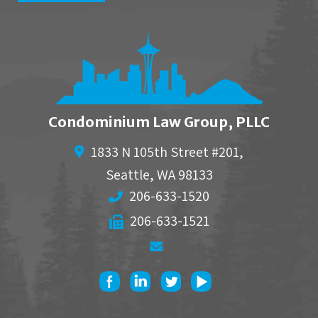
Condominium Law Group, PLLC
1833 N 105th Street #201,
Seattle
,
WA
98133
206-633-1520
206-633-1521