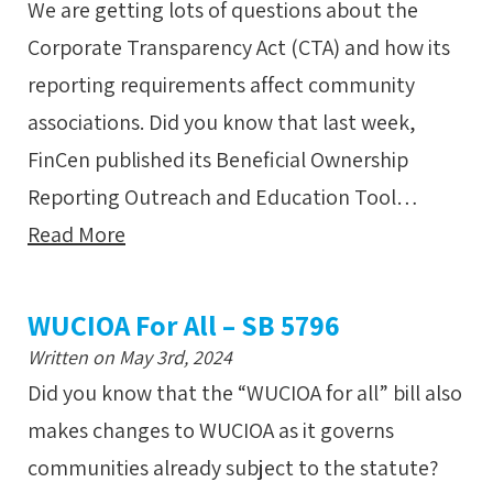
We are getting lots of questions about the
Corporate Transparency Act (CTA) and how its
reporting requirements affect community
associations. Did you know that last week,
FinCen published its Beneficial Ownership
Reporting Outreach and Education Tool…
Read More
WUCIOA For All – SB 5796
Written on May 3rd, 2024
Did you know that the “WUCIOA for all” bill also
makes changes to WUCIOA as it governs
communities already subject to the statute?