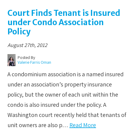
Court Finds Tenant is Insured
under Condo Association
Policy
August 27th, 2012
Posted By
Valerie Farris Oman
A condominium association is a named insured
under an association’s property insurance
policy, but the owner of each unit within the
condo is also insured under the policy. A
Washington court recently held that tenants of
unit owners are also p…
Read More