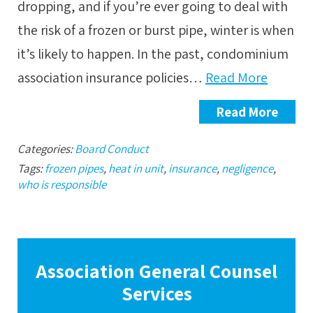
dropping, and if you’re ever going to deal with
the risk of a frozen or burst pipe, winter is when
it’s likely to happen. In the past, condominium
association insurance policies…
Read More
Read More
Categories:
Board Conduct
Tags:
frozen pipes
,
heat in unit
,
insurance
,
negligence
,
who is responsible
Association General Counsel
Services