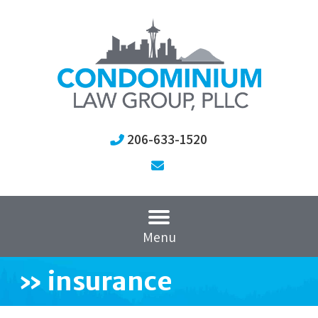
206-633-1520
Menu
»
insurance