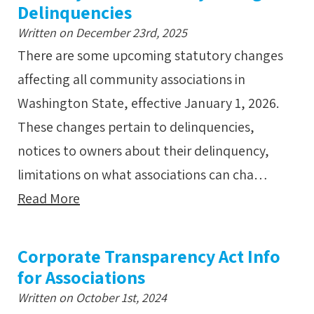
Delinquencies
Written on December 23rd, 2025
There are some upcoming statutory changes
affecting all community associations in
Washington State, effective January 1, 2026.
These changes pertain to delinquencies,
notices to owners about their delinquency,
limitations on what associations can cha…
Read More
Corporate Transparency Act Info
for Associations
Written on October 1st, 2024