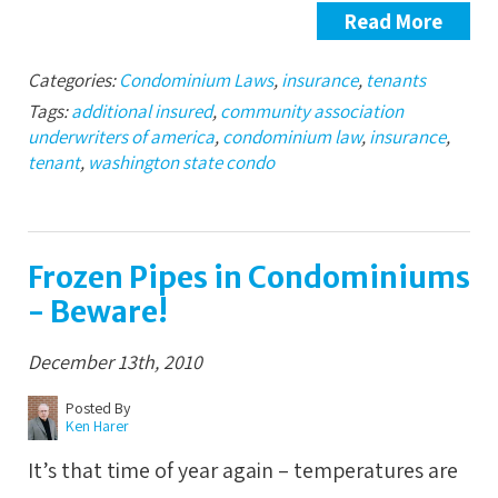
Read More
Categories:
Condominium Laws
,
insurance
,
tenants
Tags:
additional insured
,
community association
underwriters of america
,
condominium law
,
insurance
,
tenant
,
washington state condo
Frozen Pipes in Condominiums
- Beware!
December 13th, 2010
Posted By
Ken Harer
It’s that time of year again – temperatures are