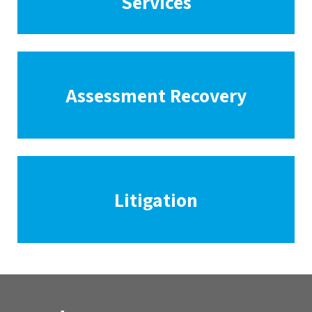
Services
Assessment Recovery
Litigation