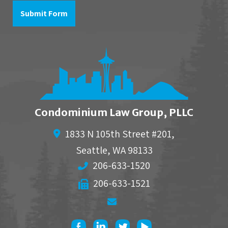
to
Submit Form
Condominium Law Group, PLLC
1833 N 105th Street #201,
Seattle
,
WA
98133
206-633-1520
206-633-1521