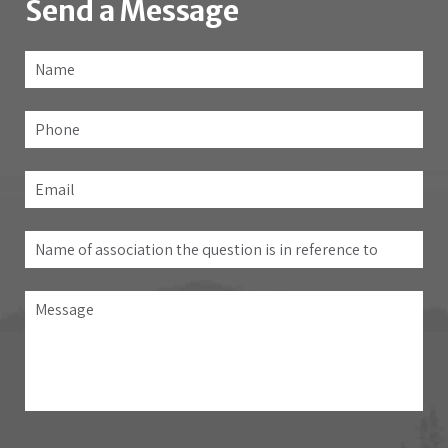
Send a Message
Name
*
Fir
Phone
Email
*
Name
of
association
Message
the
question
is
in
reference