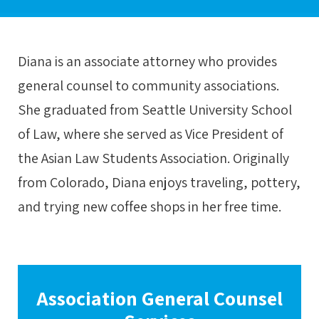
Diana is an associate attorney who provides
general counsel to community associations.
She graduated from Seattle University School
of Law, where she served as Vice President of
the Asian Law Students Association. Originally
from Colorado, Diana enjoys traveling, pottery,
and trying new coffee shops in her free time.
Association General Counsel