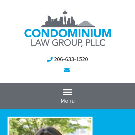
206-633-1520
Menu