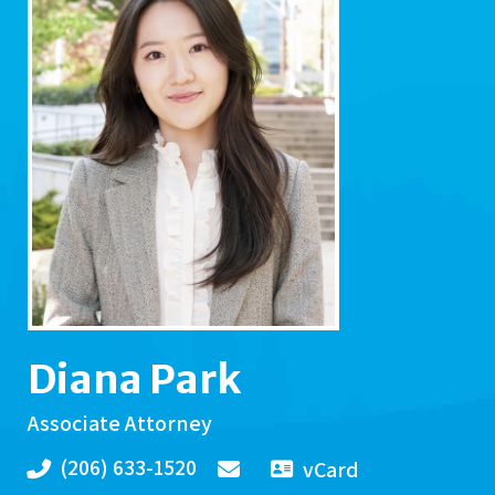
Diana Park
Associate Attorney
(206) 633-1520
vCard