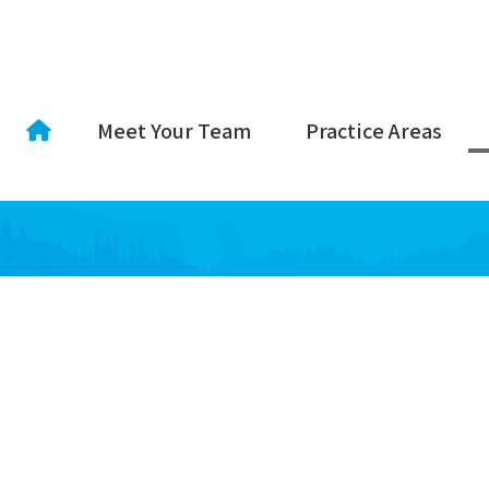
Meet Your Team
Practice Areas