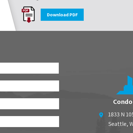
Download PDF
First
Condo
1833 N 10
Seattle
,