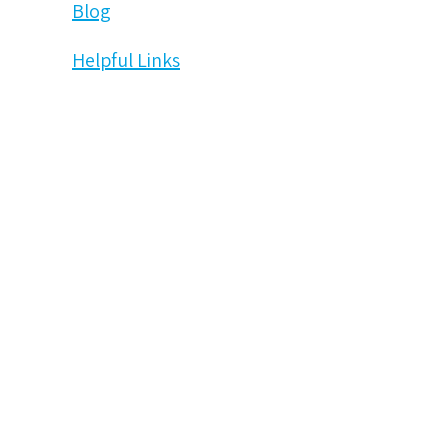
Blog
Helpful Links