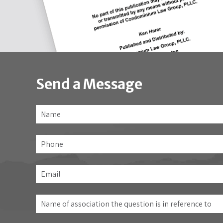
Send a Message
Name
*
Phone
Email
*
Name
of