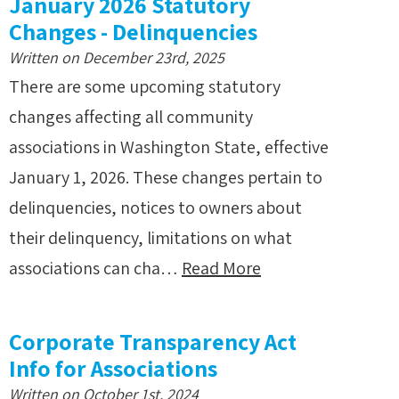
January 2026 Statutory
Changes - Delinquencies
Written on December 23rd, 2025
There are some upcoming statutory
changes affecting all community
associations in Washington State, effective
January 1, 2026. These changes pertain to
delinquencies, notices to owners about
their delinquency, limitations on what
associations can cha…
Read More
Corporate Transparency Act
Info for Associations
Written on October 1st, 2024