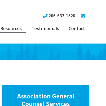
206-633-1520
Resources
Testimonials
Contact
Association General
Counsel Services