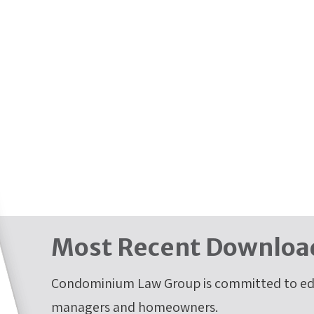
Most Recent Downloa
Condominium Law Group is committed to edu
managers and homeowners.