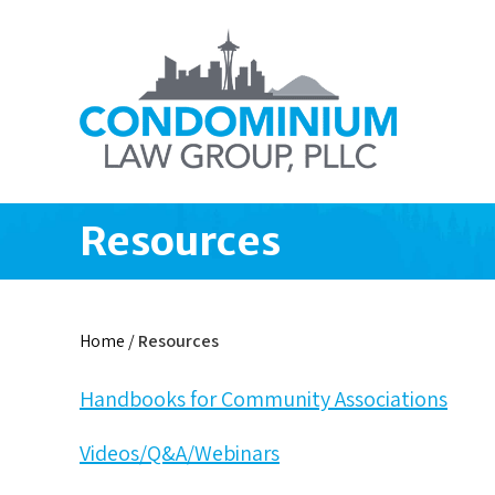
Resources
Home
/
Resources
Handbooks for Community Associations
Videos/Q&A/Webinars