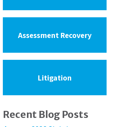
Assessment Recovery
Litigation
Recent Blog Posts