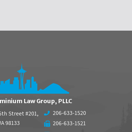
minium Law Group, PLLC
206-633-1520
5th Street #201,
WA
98133
206-633-1521