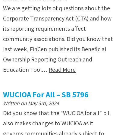
We are getting lots of questions about the
Corporate Transparency Act (CTA) and how
its reporting requirements affect
community associations. Did you know that
last week, FinCen published its Beneficial
Ownership Reporting Outreach and
Education Tool…
Read More
WUCIOA For All – SB 5796
Written on May 3rd, 2024
Did you know that the “WUCIOA for all” bill
also makes changes to WUCIOA as it
governs communities already subject to