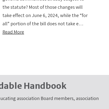
the statute? Most of those changes will
take effect on June 6, 2024, while the “for
all” portion of the bill does not take e…
Read More
dable Handbook
cating association Board members, association