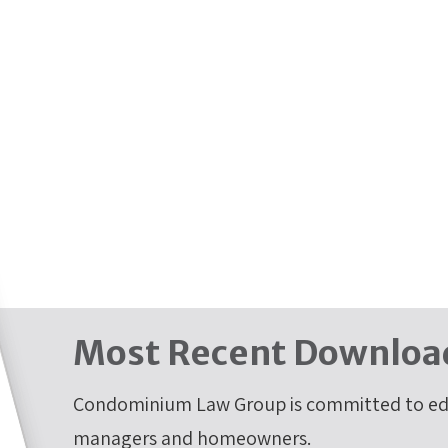
Most Recent Downloa
Condominium Law Group is committed to edu
managers and homeowners.