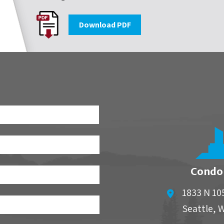
Download PDF
First
Condo
1833 N 10
Seattle
,