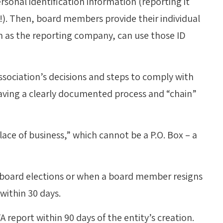
sonal identification information (reporting it
!). Then, board members provide their individual
h as the reporting company, can use those ID
sociation’s decisions and steps to comply with
 having a clearly documented process and “chain”
lace of business,” which cannot be a P.O. Box – a
ter board elections or when a board member resigns
within 30 days.
TA report within 90 days of the entity’s creation.