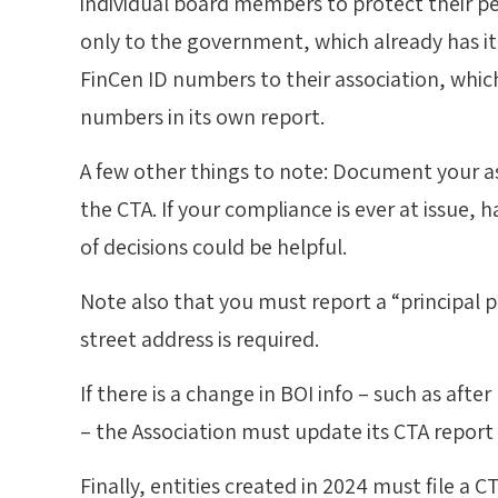
individual board members to protect their per
only to the government, which already has it
FinCen ID numbers to their association, whic
numbers in its own report.
A few other things to note: Document your as
the CTA. If your compliance is ever at issue,
of decisions could be helpful.
Note also that you must report a “principal p
street address is required.
If there is a change in BOI info – such as af
– the Association must update its CTA report 
Finally, entities created in 2024 must file a C