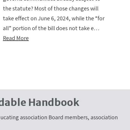
the statute? Most of those changes will
take effect on June 6, 2024, while the “for
all” portion of the bill does not take e…
Read More
dable Handbook
cating association Board members, association