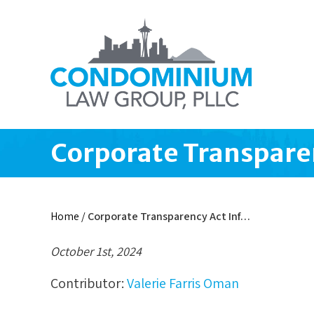
Corporate Transparen
Home
/
Corporate Transparency Act Inf…
October 1st, 2024
Contributor:
Valerie Farris Oman