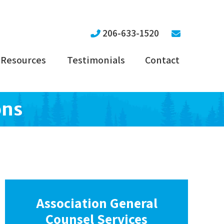
206-633-1520
Resources
Testimonials
Contact
ons
Association General
Counsel Services