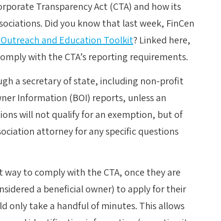
orporate Transparency Act (CTA) and how its
ociations. Did you know that last week, FinCen
 Outreach and Education Toolkit
? Linked here,
comply with the CTA’s reporting requirements.
gh a secretary of state, including non-profit
wner Information (BOI) reports, unless an
ns will not qualify for an exemption, but of
ociation attorney for any specific questions
st way to comply with the CTA, once they are
sidered a beneficial owner) to apply for their
 only take a handful of minutes. This allows