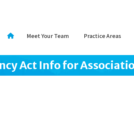
Meet Your Team
Practice Areas
cy Act Info for Associati