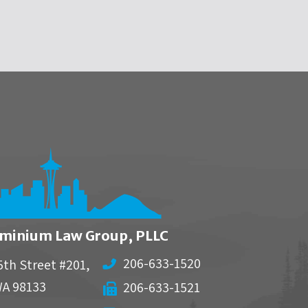
minium Law Group, PLLC
206-633-1520
5th Street #201,
WA
98133
206-633-1521