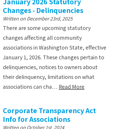
January 2026 Statutory
Changes - Delinquencies
Written on December 23rd, 2025
There are some upcoming statutory
changes affecting all community
associations in Washington State, effective
January 1, 2026. These changes pertain to
delinquencies, notices to owners about
their delinquency, limitations on what
associations can cha…
Read More
Corporate Transparency Act
Info for Associations
Written on October 1st, 2024