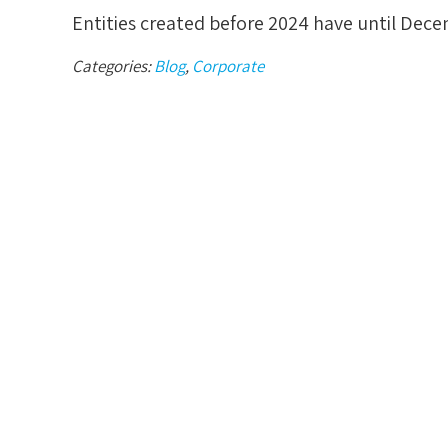
Entities created before 2024 have until Decem
Categories:
Blog
,
Corporate