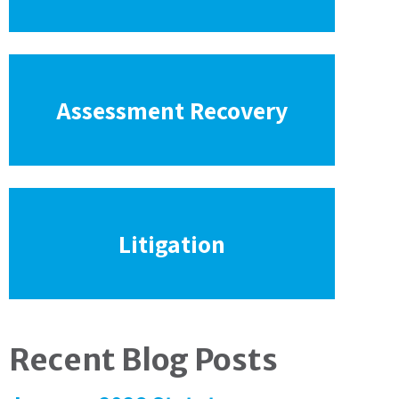
Assessment Recovery
Litigation
Recent Blog Posts