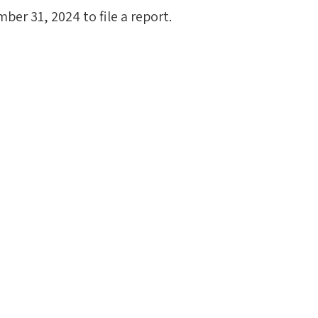
ber 31, 2024 to file a report.