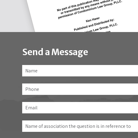
Send a Message
Name
*
Phone
Email
*
Name
of