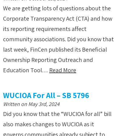
We are getting lots of questions about the
Corporate Transparency Act (CTA) and how
its reporting requirements affect
community associations. Did you know that
last week, FinCen published its Beneficial
Ownership Reporting Outreach and
Education Tool…
Read More
WUCIOA For All – SB 5796
Written on May 3rd, 2024
Did you know that the “WUCIOA for all” bill
also makes changes to WUCIOA as it
governs communities already subject to