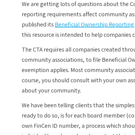
We are getting lots of questions about the C
reporting requirements affect community ass
published its
Beneficial Ownership Reporting
this resource is intended to help companies 
The CTA requires all companies created throu
community associations, to file Beneficial O
exemption applies. Most community associatio
course, you should consult with your own ass
about your community.
We have been telling clients that the simple
ready to do so, is for each board member (con
own FinCen ID number, a process which should