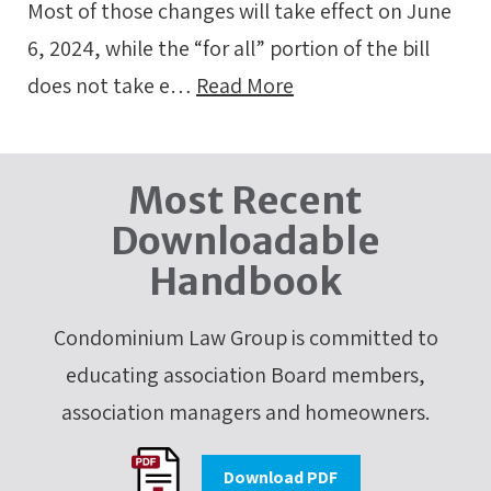
Most of those changes will take effect on June
6, 2024, while the “for all” portion of the bill
does not take e…
Read More
Most Recent
Downloadable
Handbook
Condominium Law Group is committed to
educating association Board members,
association managers and homeowners.
Download PDF