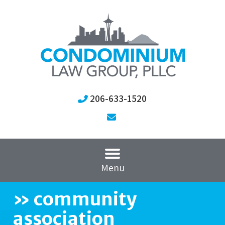
206-633-1520
Menu
»
community
association