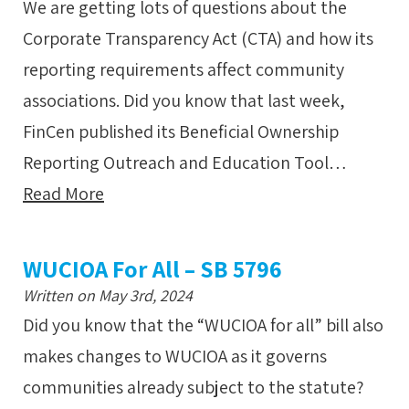
We are getting lots of questions about the
Corporate Transparency Act (CTA) and how its
reporting requirements affect community
associations. Did you know that last week,
FinCen published its Beneficial Ownership
Reporting Outreach and Education Tool…
Read More
WUCIOA For All – SB 5796
Written on May 3rd, 2024
Did you know that the “WUCIOA for all” bill also
makes changes to WUCIOA as it governs
communities already subject to the statute?