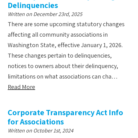
Delinquencies
Written on December 23rd, 2025
There are some upcoming statutory changes
affecting all community associations in
Washington State, effective January 1, 2026.
These changes pertain to delinquencies,
notices to owners about their delinquency,
limitations on what associations can cha…
Read More
Corporate Transparency Act Info
for Associations
Written on October 1st, 2024