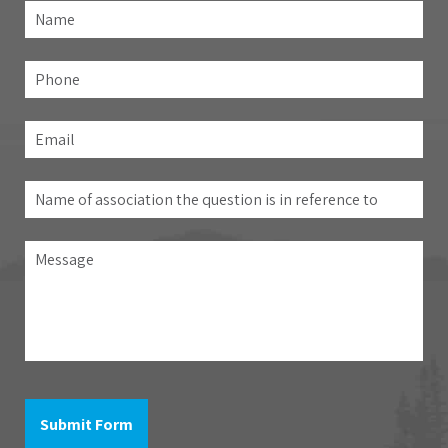
Name
*
Fir
Phone
Email
*
Name
of
association
Message
the
question
is
in
reference
to
Submit Form