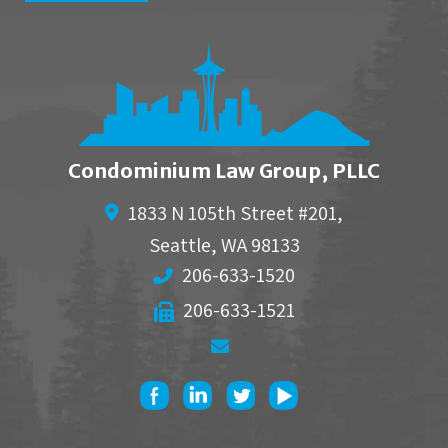
Condominium Law Group, PLLC
1833 N 105th Street #201,
Seattle
,
WA
98133
206-633-1520
206-633-1521