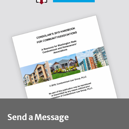
Send a Message