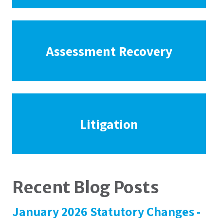
Assessment Recovery
Litigation
Recent Blog Posts
January 2026 Statutory Changes -