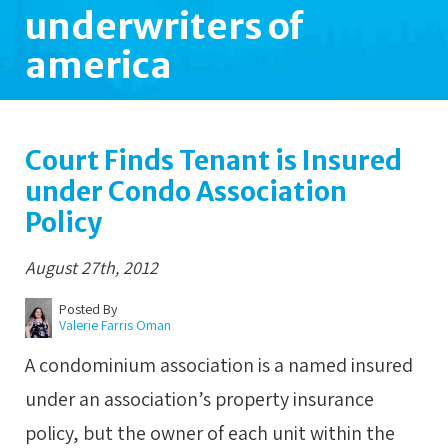
underwriters of
america
Court Finds Tenant is Insured
under Condo Association
Policy
August 27th, 2012
Posted By
Valerie Farris Oman
A condominium association is a named insured
under an association’s property insurance
policy, but the owner of each unit within the