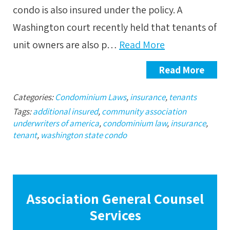
condo is also insured under the policy. A
Washington court recently held that tenants of
unit owners are also p…
Read More
Read More
Categories:
Condominium Laws
,
insurance
,
tenants
Tags:
additional insured
,
community association
underwriters of america
,
condominium law
,
insurance
,
tenant
,
washington state condo
Association General Counsel
Services