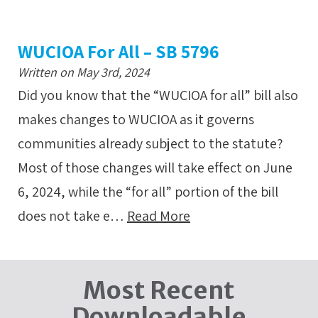
WUCIOA For All – SB 5796
Written on May 3rd, 2024
Did you know that the “WUCIOA for all” bill also
makes changes to WUCIOA as it governs
communities already subject to the statute?
Most of those changes will take effect on June
6, 2024, while the “for all” portion of the bill
does not take e…
Read More
Most Recent
Downloadable