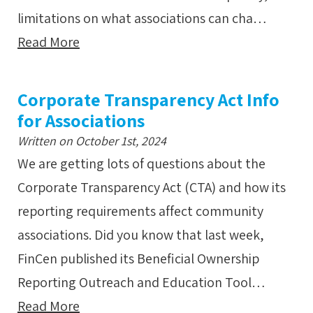
limitations on what associations can cha…
Read More
Corporate Transparency Act Info
for Associations
Written on October 1st, 2024
We are getting lots of questions about the
Corporate Transparency Act (CTA) and how its
reporting requirements affect community
associations. Did you know that last week,
FinCen published its Beneficial Ownership
Reporting Outreach and Education Tool…
Read More