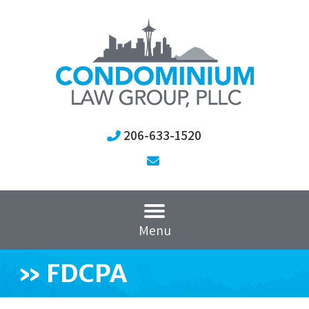
206-633-1520
Menu
»
FDCPA