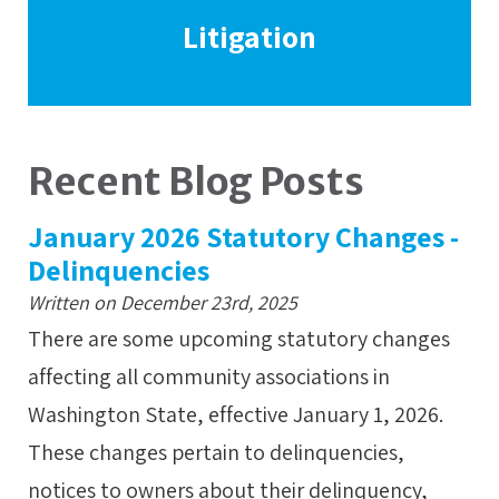
Litigation
Recent Blog Posts
January 2026 Statutory Changes -
Delinquencies
Written on December 23rd, 2025
There are some upcoming statutory changes
affecting all community associations in
Washington State, effective January 1, 2026.
These changes pertain to delinquencies,
notices to owners about their delinquency,