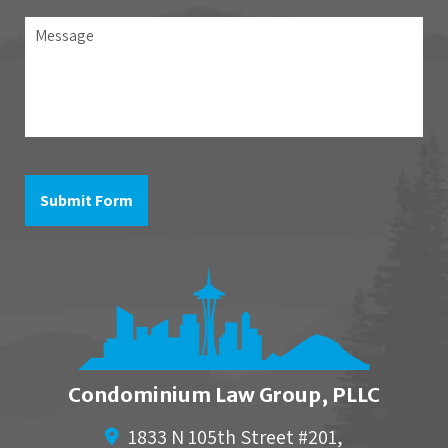
association
Message
the
question
is
in
reference
to
Submit Form
Condominium Law Group, PLLC
1833 N 105th Street #201,