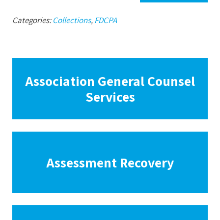
Categories:
Collections
,
FDCPA
Association General Counsel
Services
Assessment Recovery