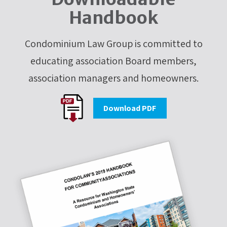
Handbook
Condominium Law Group is committed to
educating association Board members,
association managers and homeowners.
Download PDF