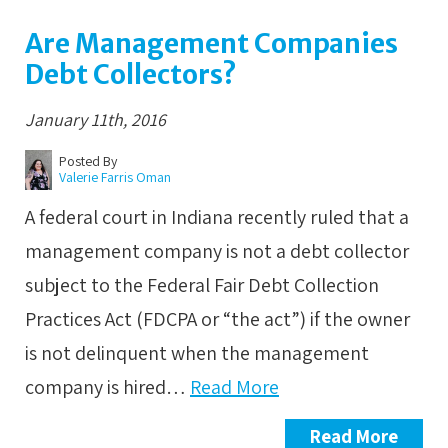
Are Management Companies
Debt Collectors?
January 11th, 2016
Posted By
Valerie Farris Oman
A federal court in Indiana recently ruled that a
management company is not a debt collector
subject to the Federal Fair Debt Collection
Practices Act (FDCPA or “the act”) if the owner
is not delinquent when the management
company is hired…
Read More
Read More