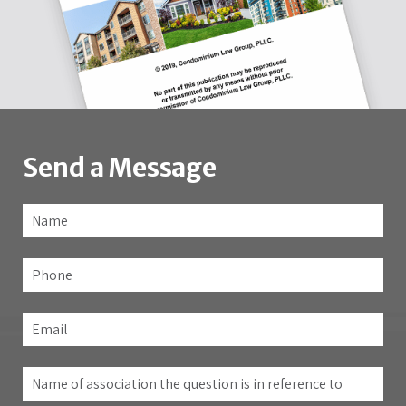
Send a Message
Name
*
Fir
Phone
Email
*
Name
of