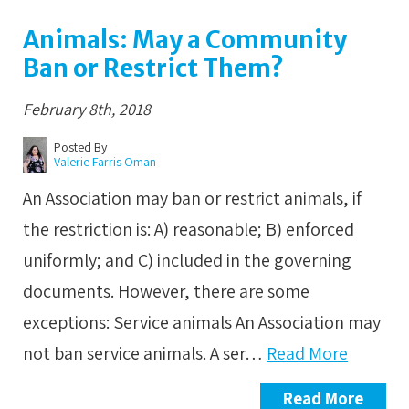
Animals: May a Community
Ban or Restrict Them?
February 8th, 2018
Posted By
Valerie Farris Oman
An Association may ban or restrict animals, if
the restriction is: A) reasonable; B) enforced
uniformly; and C) included in the governing
documents. However, there are some
exceptions: Service animals An Association may
not ban service animals. A ser…
Read More
Read More