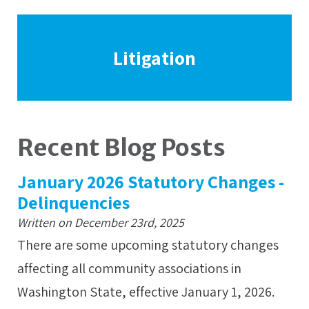
Litigation
Recent Blog Posts
January 2026 Statutory Changes -
Delinquencies
Written on December 23rd, 2025
There are some upcoming statutory changes
affecting all community associations in
Washington State, effective January 1, 2026.