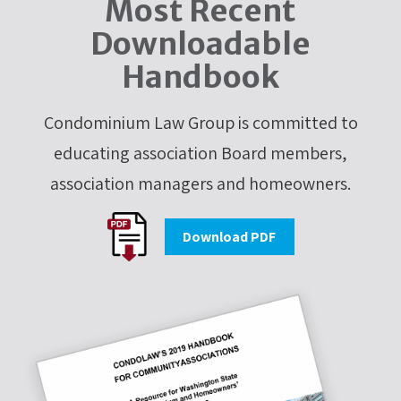
Most Recent
Downloadable
Handbook
Condominium Law Group is committed to
educating association Board members,
association managers and homeowners.
Download PDF