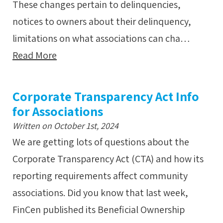
These changes pertain to delinquencies,
notices to owners about their delinquency,
limitations on what associations can cha…
Read More
Corporate Transparency Act Info
for Associations
Written on October 1st, 2024
We are getting lots of questions about the
Corporate Transparency Act (CTA) and how its
reporting requirements affect community
associations. Did you know that last week,
FinCen published its Beneficial Ownership