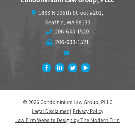
1833 N 105th Street #201,
Seattle
,
WA
98133
206-633-1520
206-633-1521
© 2026 Condominium Law Group, PLLC
Legal Disclaimer
|
Privacy Policy
Law Firm Website Design by The Modern Firm