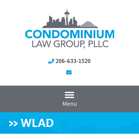
206-633-1520
Menu
»
WLAD