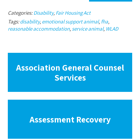
Categories:
Disability
,
Fair Housing Act
Tags:
disability
,
emotional support animal
,
fha
,
reasonable accommodation
,
service animal
,
WLAD
Association General Counsel
Services
Assessment Recovery