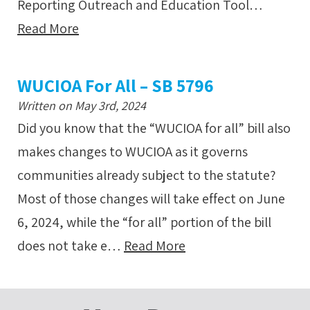
Reporting Outreach and Education Tool…
Read More
WUCIOA For All – SB 5796
Written on May 3rd, 2024
Did you know that the “WUCIOA for all” bill also
makes changes to WUCIOA as it governs
communities already subject to the statute?
Most of those changes will take effect on June
6, 2024, while the “for all” portion of the bill
does not take e…
Read More