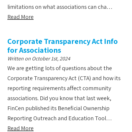
limitations on what associations can cha…
Read More
Corporate Transparency Act Info
for Associations
Written on October 1st, 2024
We are getting lots of questions about the
Corporate Transparency Act (CTA) and how its
reporting requirements affect community
associations. Did you know that last week,
FinCen published its Beneficial Ownership
Reporting Outreach and Education Tool…
Read More