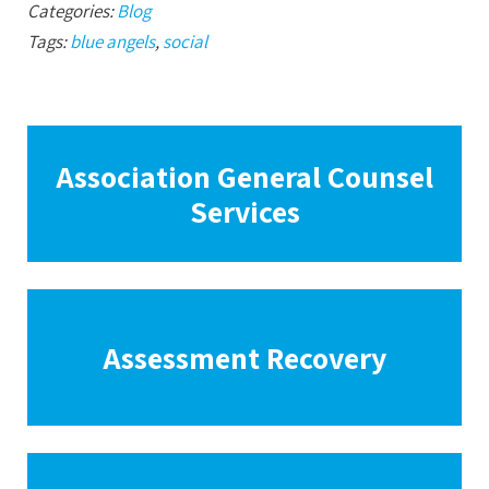
Categories:
Blog
Tags:
blue angels
,
social
Association General Counsel
Services
Assessment Recovery