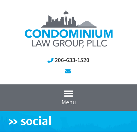
206-633-1520
Menu
»
social