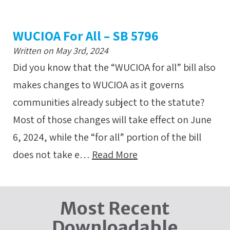
WUCIOA For All – SB 5796
Written on May 3rd, 2024
Did you know that the “WUCIOA for all” bill also
makes changes to WUCIOA as it governs
communities already subject to the statute?
Most of those changes will take effect on June
6, 2024, while the “for all” portion of the bill
does not take e…
Read More
Most Recent
Downloadable