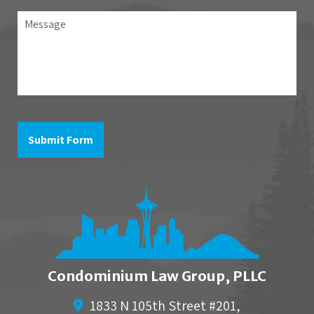
association
Message
the
question
is
in
reference
to
Submit Form
Condominium Law Group, PLLC
1833 N 105th Street #201,