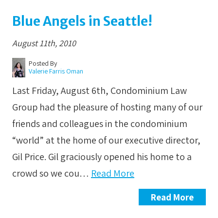
Blue Angels in Seattle!
August 11th, 2010
Posted By
Valerie Farris Oman
Last Friday, August 6th, Condominium Law
Group had the pleasure of hosting many of our
friends and colleagues in the condominium
“world” at the home of our executive director,
Gil Price. Gil graciously opened his home to a
crowd so we cou…
Read More
Read More