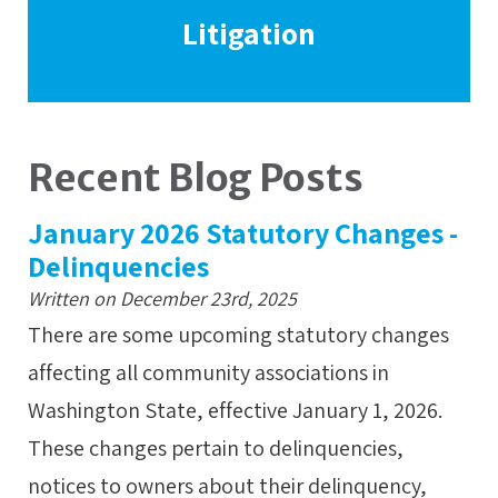
Litigation
Recent Blog Posts
January 2026 Statutory Changes -
Delinquencies
Written on December 23rd, 2025
There are some upcoming statutory changes
affecting all community associations in
Washington State, effective January 1, 2026.
These changes pertain to delinquencies,
notices to owners about their delinquency,