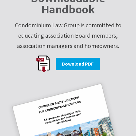
Handbook
Condominium Law Group is committed to
educating association Board members,
association managers and homeowners.
Download PDF