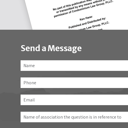
Send a Message
Name
*
Phone
Email
*
Name
of