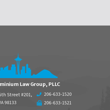
minium Law Group, PLLC
206-633-1520
5th Street #201,
WA
98133
206-633-1521