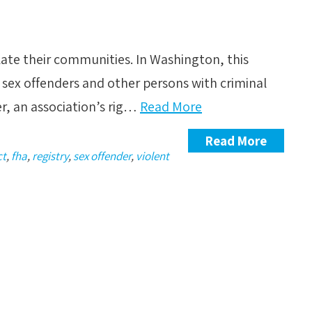
late their communities. In Washington, this
 sex offenders and other persons with criminal
r, an association’s rig…
Read More
Read More
ct
,
fha
,
registry
,
sex offender
,
violent