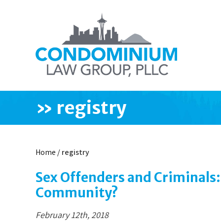
»
registry
Home
/
registry
Sex Offenders and Criminals:
Community?
February 12th, 2018