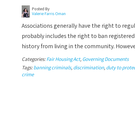
Posted By
Valerie Farris Oman
Associations generally have the right to regu
probably includes the right to ban registered
history from living in the community. Howeve
Categories:
Fair Housing Act
,
Governing Documents
Tags:
banning criminals
,
discrimination
,
duty to prote
crime