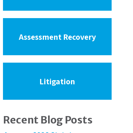
Assessment Recovery
Litigation
Recent Blog Posts