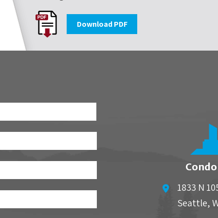
Download PDF
First
Condo
1833 N 10
Seattle
,