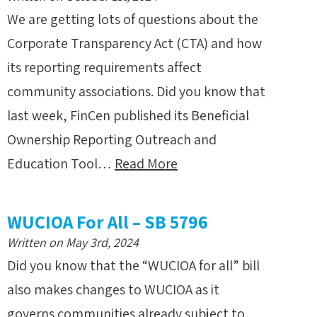
We are getting lots of questions about the
Corporate Transparency Act (CTA) and how
its reporting requirements affect
community associations. Did you know that
last week, FinCen published its Beneficial
Ownership Reporting Outreach and
Education Tool…
Read More
WUCIOA For All – SB 5796
Written on May 3rd, 2024
Did you know that the “WUCIOA for all” bill
also makes changes to WUCIOA as it
governs communities already subject to