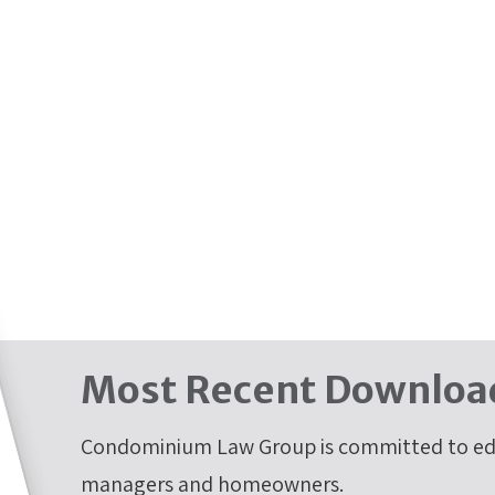
Most Recent Downloa
Condominium Law Group is committed to edu
managers and homeowners.