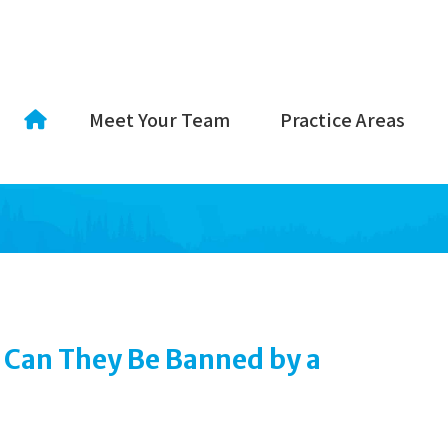
Meet Your Team
Practice Areas
 Can They Be Banned by a