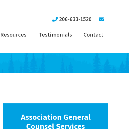
206-633-1520
Resources
Testimonials
Contact
Association General
Counsel Services