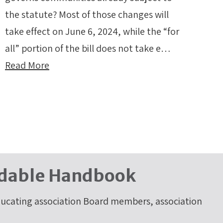
the statute? Most of those changes will
take effect on June 6, 2024, while the “for
all” portion of the bill does not take e…
Read More
dable Handbook
cating association Board members, association