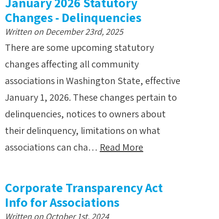
January 2026 Statutory
Changes - Delinquencies
Written on December 23rd, 2025
There are some upcoming statutory
changes affecting all community
associations in Washington State, effective
January 1, 2026. These changes pertain to
delinquencies, notices to owners about
their delinquency, limitations on what
associations can cha…
Read More
Corporate Transparency Act
Info for Associations
Written on October 1st, 2024