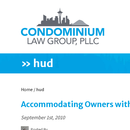
»
hud
Home
/
hud
Accommodating Owners with 
September 1st, 2010
Posted By