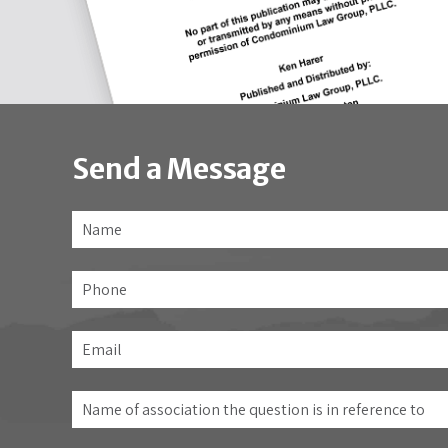
Send a Message
Name
*
Phone
Email
*
Name
of