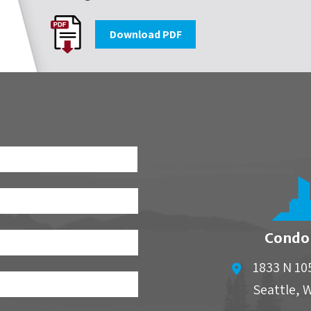
Download PDF
First
Condo
1833 N 10
Seattle
,