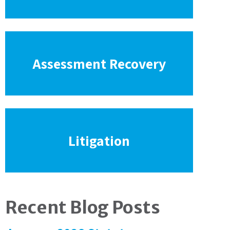
Assessment Recovery
Litigation
Recent Blog Posts