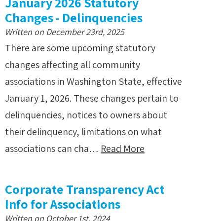
January 2026 Statutory
Changes - Delinquencies
Written on December 23rd, 2025
There are some upcoming statutory
changes affecting all community
associations in Washington State, effective
January 1, 2026. These changes pertain to
delinquencies, notices to owners about
their delinquency, limitations on what
associations can cha…
Read More
Corporate Transparency Act
Info for Associations
Written on October 1st, 2024