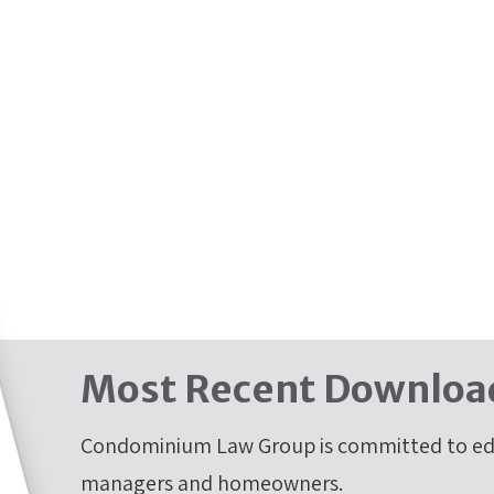
Most Recent Downloa
Condominium Law Group is committed to edu
managers and homeowners.