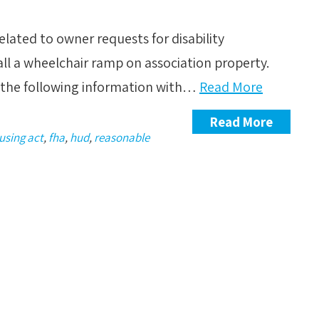
lated to owner requests for disability
ll a wheelchair ramp on association property.
re the following information with…
Read More
Read More
ousing act
,
fha
,
hud
,
reasonable