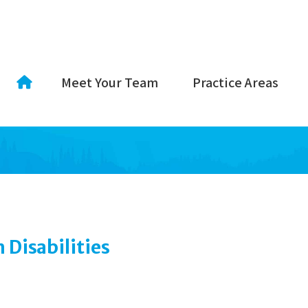
Meet Your Team
Practice Areas
Disabilities