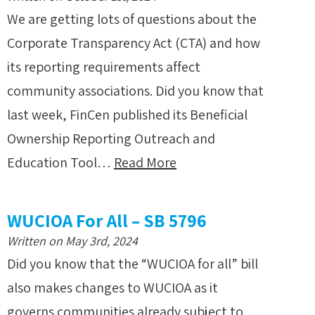
We are getting lots of questions about the
Corporate Transparency Act (CTA) and how
its reporting requirements affect
community associations. Did you know that
last week, FinCen published its Beneficial
Ownership Reporting Outreach and
Education Tool…
Read More
WUCIOA For All – SB 5796
Written on May 3rd, 2024
Did you know that the “WUCIOA for all” bill
also makes changes to WUCIOA as it
governs communities already subject to