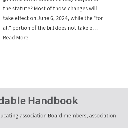
the statute? Most of those changes will
take effect on June 6, 2024, while the “for
all” portion of the bill does not take e…
Read More
dable Handbook
cating association Board members, association