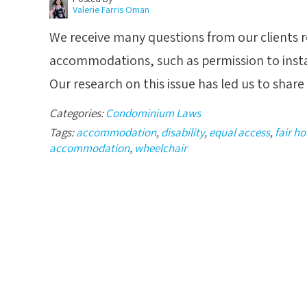
Valerie Farris Oman
We receive many questions from our clients re
accommodations, such as permission to insta
Our research on this issue has led us to sha
Categories:
Condominium Laws
Tags:
accommodation
,
disability
,
equal access
,
fair h
accommodation
,
wheelchair