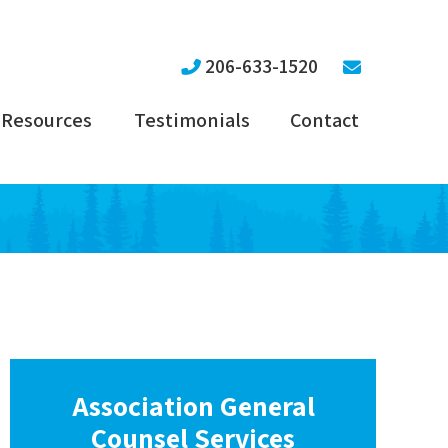
206-633-1520
Resources
Testimonials
Contact
Association General
Counsel Services