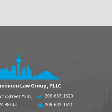
minium Law Group, PLLC
206-633-1520
5th Street #201,
WA
98133
206-633-1521