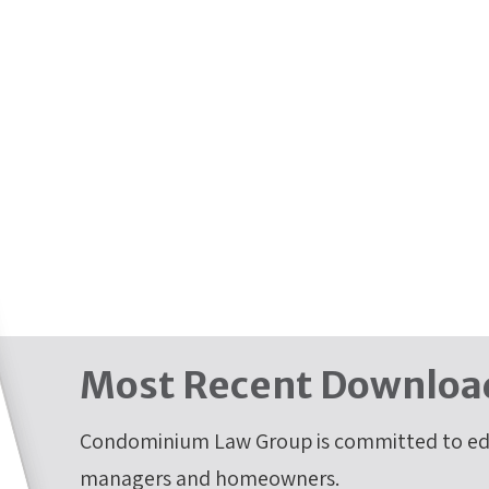
Most Recent Downloa
Condominium Law Group is committed to edu
managers and homeowners.