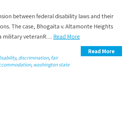
nsion between federal disability laws and their
ions. The case, Bhogaita v. Altamonte Heights
 a military veteranR…
Read More
Read More
isability
,
discrimination
,
fair
accommodation
,
washington state