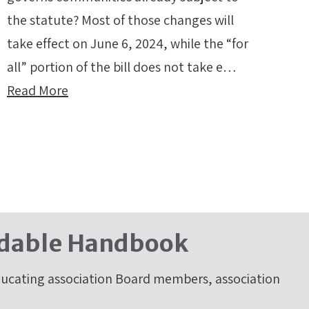
the statute? Most of those changes will
take effect on June 6, 2024, while the “for
all” portion of the bill does not take e…
Read More
dable Handbook
cating association Board members, association