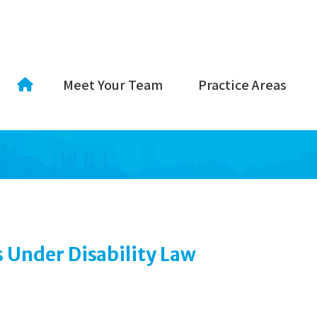
Meet Your Team
Practice Areas
Under Disability Law