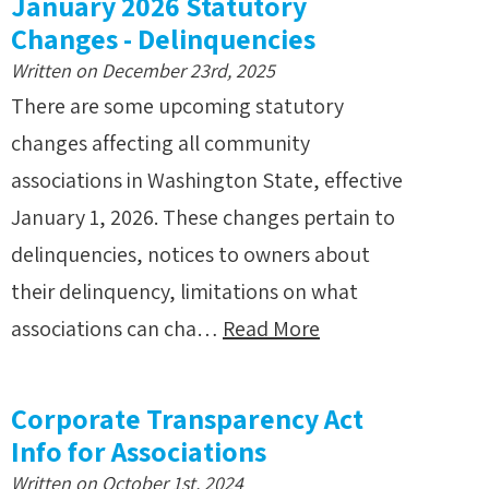
January 2026 Statutory
Changes - Delinquencies
Written on December 23rd, 2025
There are some upcoming statutory
changes affecting all community
associations in Washington State, effective
January 1, 2026. These changes pertain to
delinquencies, notices to owners about
their delinquency, limitations on what
associations can cha…
Read More
Corporate Transparency Act
Info for Associations
Written on October 1st, 2024