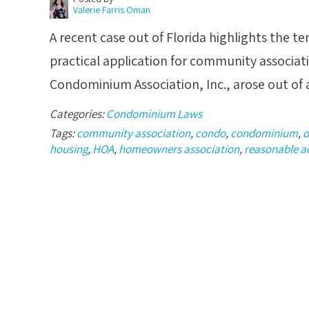
Valerie Farris Oman
A recent case out of Florida highlights the te
practical application for community associat
Condominium Association, Inc., arose out of
Categories:
Condominium Laws
Tags:
community association
,
condo
,
condominium
,
d
housing
,
HOA
,
homeowners association
,
reasonable 