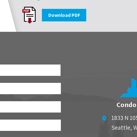
Download PDF
First
Condo
1833 N 10
Seattle
,