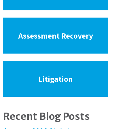
Assessment Recovery
Litigation
Recent Blog Posts