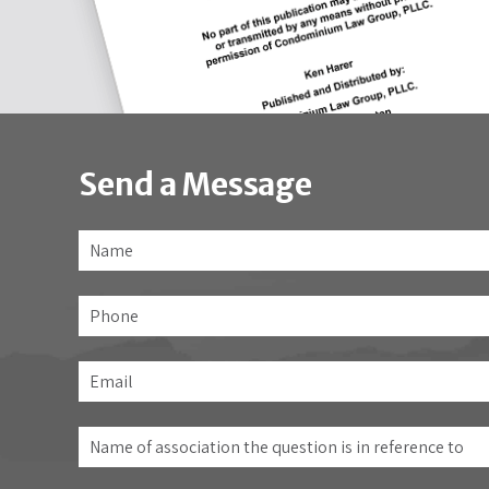
Send a Message
Name
*
Phone
Email
*
Name
of