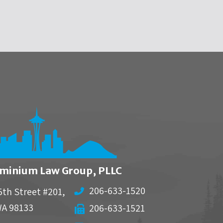
minium Law Group, PLLC
206-633-1520
5th Street #201,
WA
98133
206-633-1521