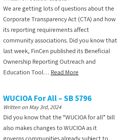
We are getting lots of questions about the
Corporate Transparency Act (CTA) and how
its reporting requirements affect
community associations. Did you know that
last week, FinCen published its Beneficial
Ownership Reporting Outreach and
Education Tool…
Read More
WUCIOA For All – SB 5796
Written on May 3rd, 2024
Did you know that the “WUCIOA for all” bill
also makes changes to WUCIOA as it
governs communities already subject to