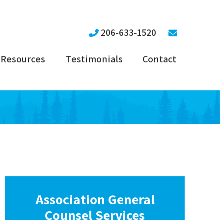
206-633-1520
Resources
Testimonials
Contact
Association General
Counsel Services