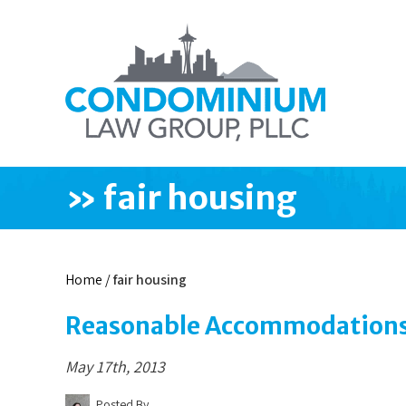
»
fair housing
Home
/
fair housing
Reasonable Accommodations 
May 17th, 2013
Posted By