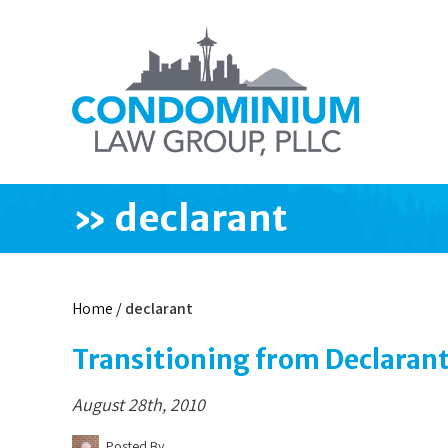
»
declarant
Home
/
declarant
Transitioning from Declarant
August 28th, 2010
Posted By