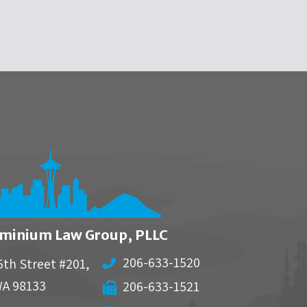
minium Law Group, PLLC
206-633-1520
5th Street #201,
WA
98133
206-633-1521