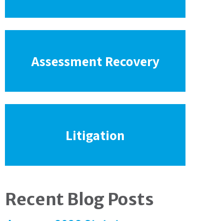
Assessment Recovery
Litigation
Recent Blog Posts