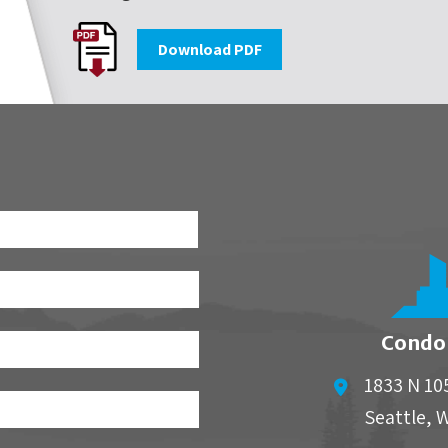
Download PDF
First
Condo
1833 N 10
Seattle
,