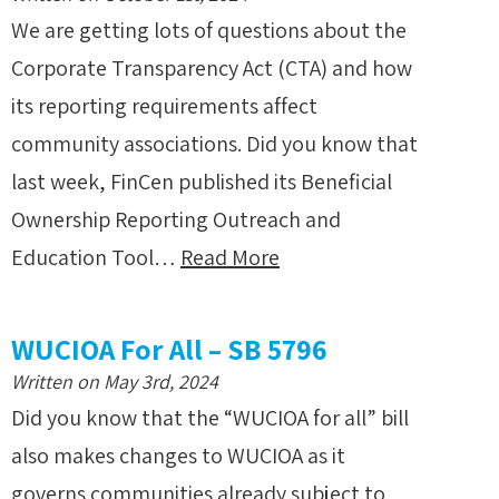
We are getting lots of questions about the
Corporate Transparency Act (CTA) and how
its reporting requirements affect
community associations. Did you know that
last week, FinCen published its Beneficial
Ownership Reporting Outreach and
Education Tool…
Read More
WUCIOA For All – SB 5796
Written on May 3rd, 2024
Did you know that the “WUCIOA for all” bill
also makes changes to WUCIOA as it
governs communities already subject to