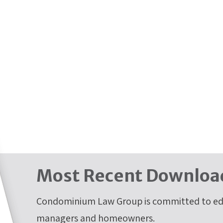
Most Recent Downloa
Condominium Law Group is committed to edu
managers and homeowners.