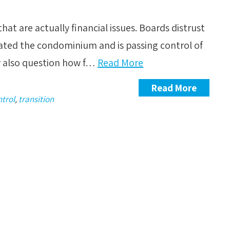
at are actually financial issues. Boards distrust
eated the condominium and is passing control of
y also question how f…
Read More
Read More
ntrol
,
transition