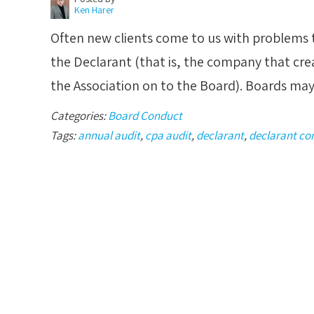
Ken Harer
Often new clients come to us with problems th
the Declarant (that is, the company that cr
the Association on to the Board). Boards ma
Categories:
Board Conduct
Tags:
annual audit
,
cpa audit
,
declarant
,
declarant co