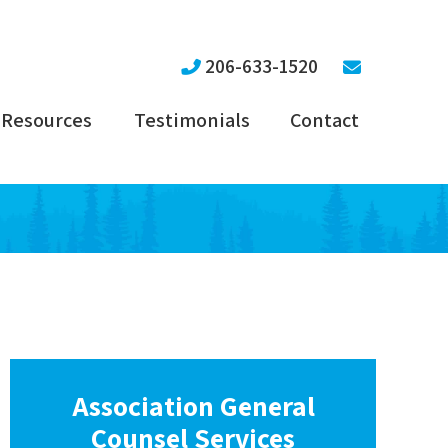
206-633-1520
Resources
Testimonials
Contact
Association General
Counsel Services