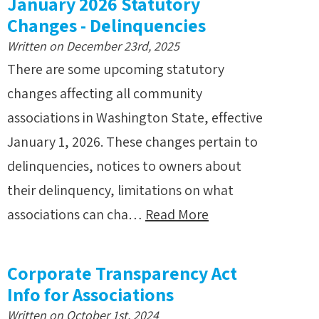
January 2026 Statutory
Changes - Delinquencies
Written on December 23rd, 2025
There are some upcoming statutory
changes affecting all community
associations in Washington State, effective
January 1, 2026. These changes pertain to
delinquencies, notices to owners about
their delinquency, limitations on what
associations can cha…
Read More
Corporate Transparency Act
Info for Associations
Written on October 1st, 2024