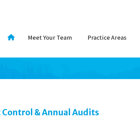
Meet Your Team
Practice Areas
 Control & Annual Audits