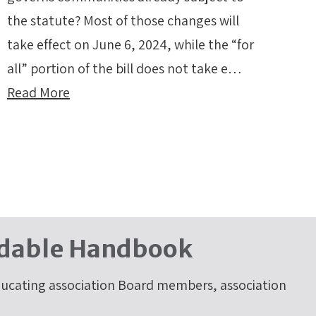
the statute? Most of those changes will
take effect on June 6, 2024, while the “for
all” portion of the bill does not take e…
Read More
dable Handbook
cating association Board members, association