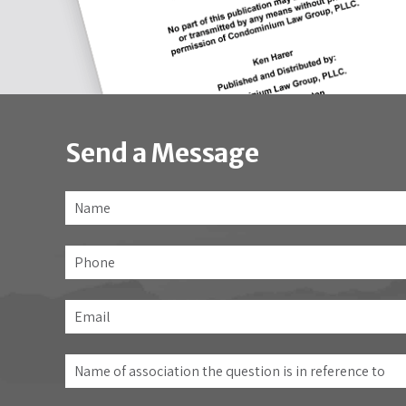
Send a Message
Name
*
Phone
Email
*
Name
of