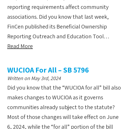
reporting requirements affect community
associations. Did you know that last week,
FinCen published its Beneficial Ownership
Reporting Outreach and Education Tool…
Read More
WUCIOA For All – SB 5796
Written on May 3rd, 2024
Did you know that the “WUCIOA for all” bill also
makes changes to WUCIOA as it governs
communities already subject to the statute?
Most of those changes will take effect on June
6, 2024, while the “for all” portion of the bill