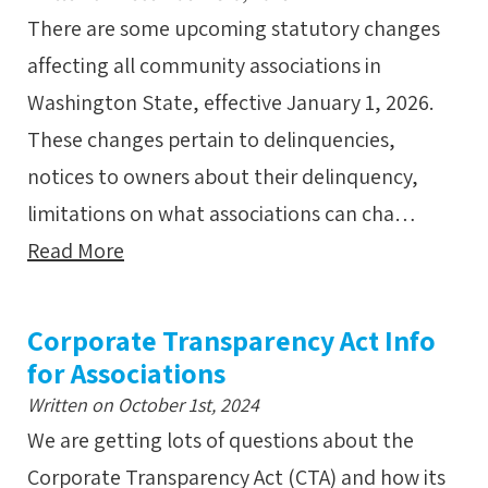
There are some upcoming statutory changes
affecting all community associations in
Washington State, effective January 1, 2026.
These changes pertain to delinquencies,
notices to owners about their delinquency,
limitations on what associations can cha…
Read More
Corporate Transparency Act Info
for Associations
Written on October 1st, 2024
We are getting lots of questions about the
Corporate Transparency Act (CTA) and how its