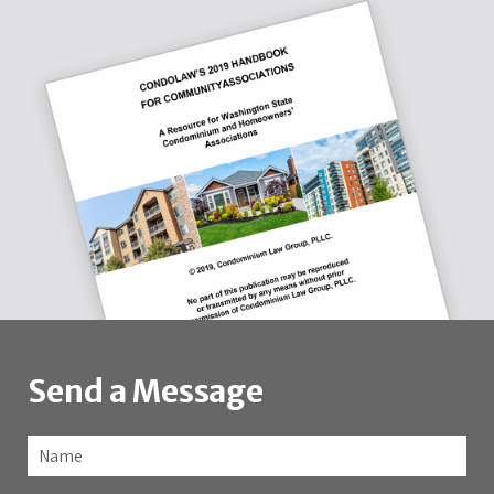
Send a Message
Name
*
Fir