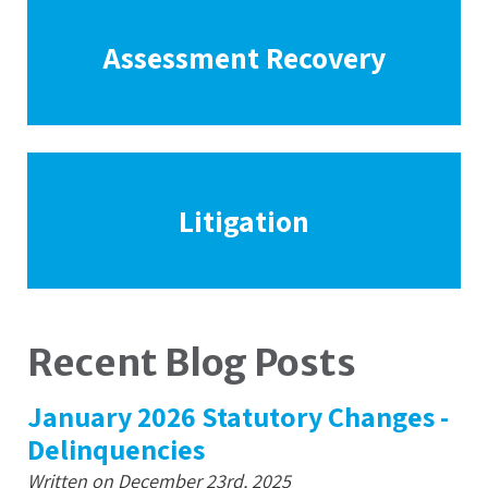
Assessment Recovery
Litigation
Recent Blog Posts
January 2026 Statutory Changes -
Delinquencies
Written on December 23rd, 2025