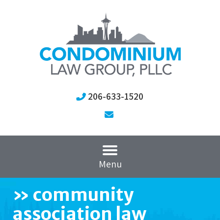
206-633-1520
Menu
»
community
association law