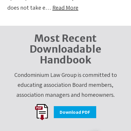
does not take e…
Read More
Most Recent
Downloadable
Handbook
Condominium Law Group is committed to
educating association Board members,
association managers and homeowners.
Download PDF