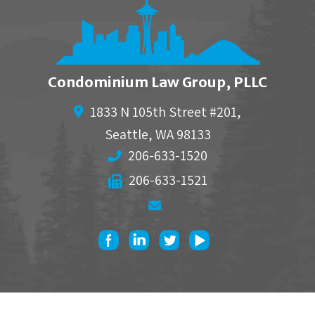
Condominium Law Group, PLLC
1833 N 105th Street #201,
Seattle
,
WA
98133
206-633-1520
206-633-1521