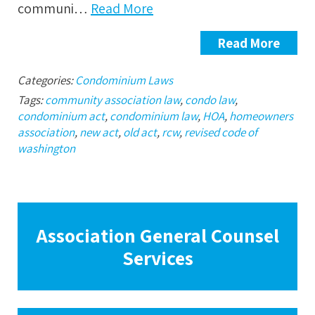
communi…
Read More
Read More
Categories:
Condominium Laws
Tags:
community association law
,
condo law
,
condominium act
,
condominium law
,
HOA
,
homeowners
association
,
new act
,
old act
,
rcw
,
revised code of
washington
Association General Counsel
Services