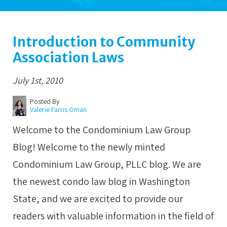
Introduction to Community
Association Laws
July 1st, 2010
Posted By
Valerie Farris Oman
Welcome to the Condominium Law Group
Blog! Welcome to the newly minted
Condominium Law Group, PLLC blog. We are
the newest condo law blog in Washington
State, and we are excited to provide our
readers with valuable information in the field of