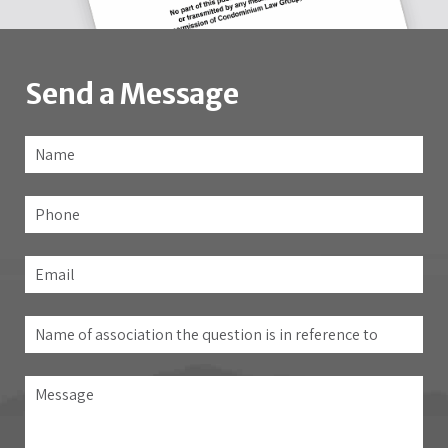
Send a Message
Name
*
Fir
Phone
Email
*
Name
of
association
Message
the
question