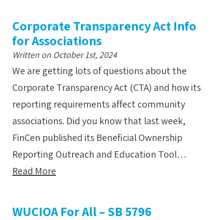
Corporate Transparency Act Info
for Associations
Written on October 1st, 2024
We are getting lots of questions about the
Corporate Transparency Act (CTA) and how its
reporting requirements affect community
associations. Did you know that last week,
FinCen published its Beneficial Ownership
Reporting Outreach and Education Tool…
Read More
WUCIOA For All – SB 5796