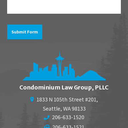
is
in
reference
to
Submit Form
Condominium Law Group, PLLC
1833 N 105th Street #201,
Seattle
,
WA
98133
206-633-1520
206-633-1521