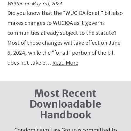
Written on May 3rd, 2024
Did you know that the “WUCIOA for all” bill also
makes changes to WUCIOA as it governs
communities already subject to the statute?
Most of those changes will take effect on June
6, 2024, while the “for all” portion of the bill
does not take e…
Read More
Most Recent
Downloadable
Handbook
Condominium Law Group is committed to