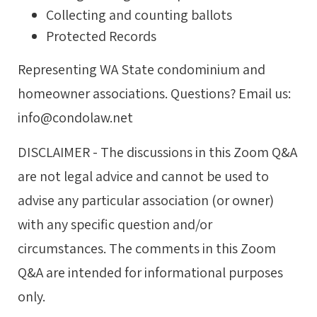
Collecting and counting ballots
Protected Records
Representing WA State condominium and
homeowner associations. Questions? Email us:
info@condolaw.net
DISCLAIMER - The discussions in this Zoom Q&A
are not legal advice and cannot be used to
advise any particular association (or owner)
with any specific question and/or
circumstances. The comments in this Zoom
Q&A are intended for informational purposes
only.