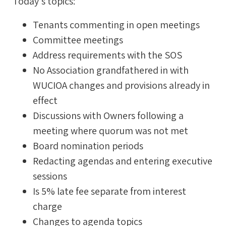
Today's topics:
Tenants commenting in open meetings
Committee meetings
Address requirements with the SOS
No Association grandfathered in with
WUCIOA changes and provisions already in
effect
Discussions with Owners following a
meeting where quorum was not met
Board nomination periods
Redacting agendas and entering executive
sessions
Is 5% late fee separate from interest
charge
Changes to agenda topics