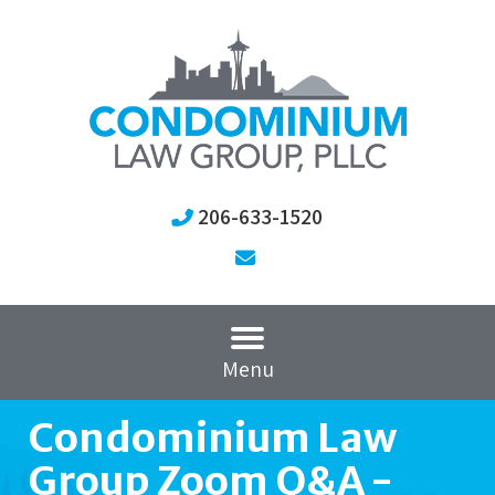
206-633-1520
Menu
Condominium Law
Group Zoom Q&A -