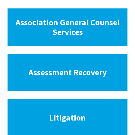
Association General Counsel
Services
Assessment Recovery
Litigation