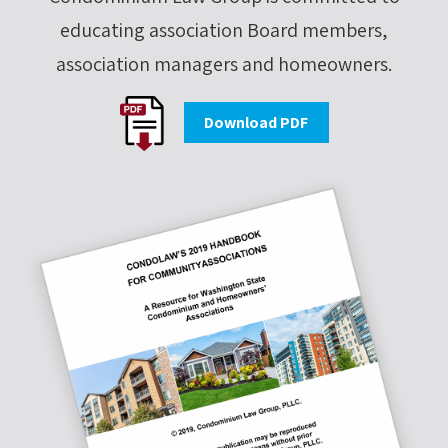
educating association Board members,
association managers and homeowners.
Download PDF