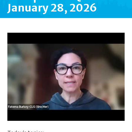
January 28, 2026