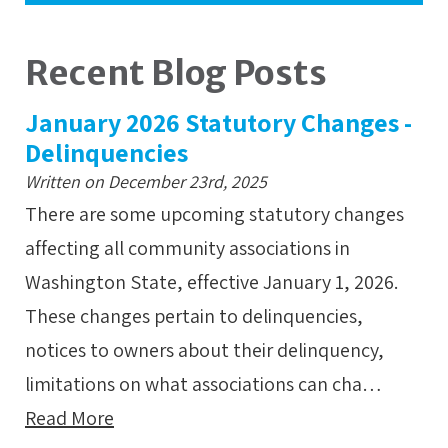
Recent Blog Posts
January 2026 Statutory Changes -
Delinquencies
Written on December 23rd, 2025
There are some upcoming statutory changes
affecting all community associations in
Washington State, effective January 1, 2026.
These changes pertain to delinquencies,
notices to owners about their delinquency,
limitations on what associations can cha…
Read More