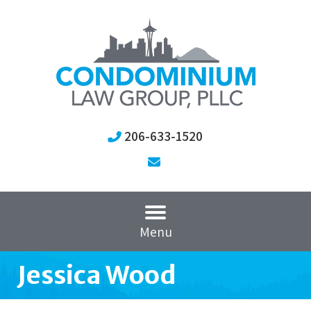
206-633-1520
Menu
Jessica Wood