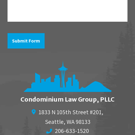
question
is
in
reference
to
Submit Form
Condominium Law Group, PLLC
1833 N 105th Street #201,
Seattle
,
WA
98133
206-633-1520