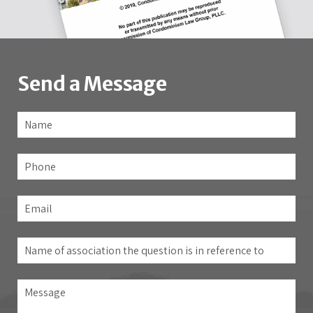
Send a Message
Name
*
Fir
Phone
Email
*
Name
of
association
Message
the