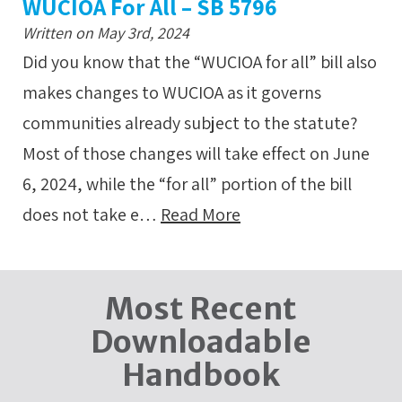
WUCIOA For All – SB 5796
Written on May 3rd, 2024
Did you know that the “WUCIOA for all” bill also
makes changes to WUCIOA as it governs
communities already subject to the statute?
Most of those changes will take effect on June
6, 2024, while the “for all” portion of the bill
does not take e…
Read More
Most Recent
Downloadable
Handbook