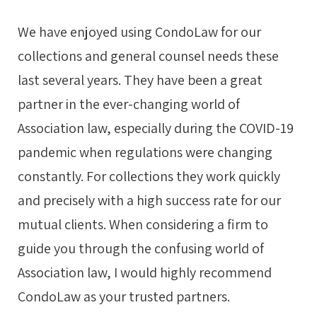
We have enjoyed using CondoLaw for our
collections and general counsel needs these
last several years. They have been a great
partner in the ever-changing world of
Association law, especially during the COVID-19
pandemic when regulations were changing
constantly. For collections they work quickly
and precisely with a high success rate for our
mutual clients. When considering a firm to
guide you through the confusing world of
Association law, I would highly recommend
CondoLaw as your trusted partners.