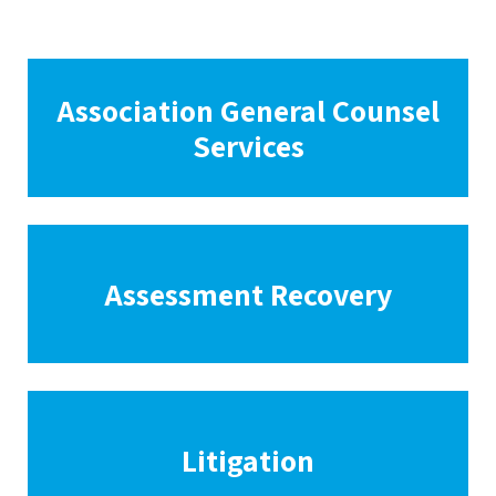
Association General Counsel
Services
Assessment Recovery
Litigation