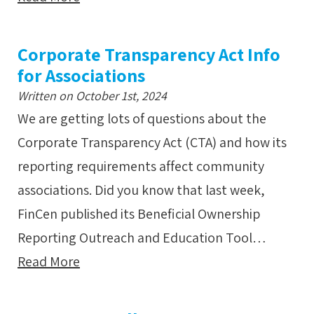
Corporate Transparency Act Info
for Associations
Written on October 1st, 2024
We are getting lots of questions about the
Corporate Transparency Act (CTA) and how its
reporting requirements affect community
associations. Did you know that last week,
FinCen published its Beneficial Ownership
Reporting Outreach and Education Tool…
Read More