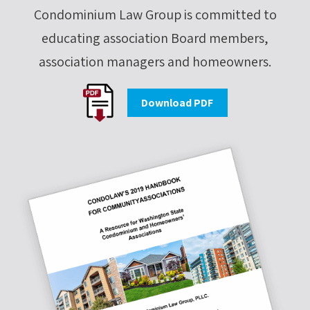
Condominium Law Group is committed to
educating association Board members,
association managers and homeowners.
Download PDF