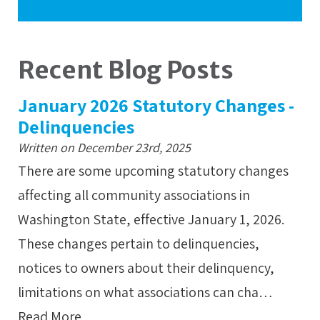
Recent Blog Posts
January 2026 Statutory Changes -
Delinquencies
Written on December 23rd, 2025
There are some upcoming statutory changes
affecting all community associations in
Washington State, effective January 1, 2026.
These changes pertain to delinquencies,
notices to owners about their delinquency,
limitations on what associations can cha…
Read More