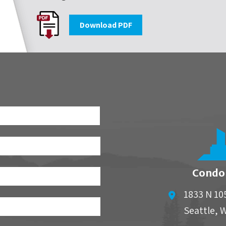
Download PDF
First
Condo
1833 N 10
Seattle
,