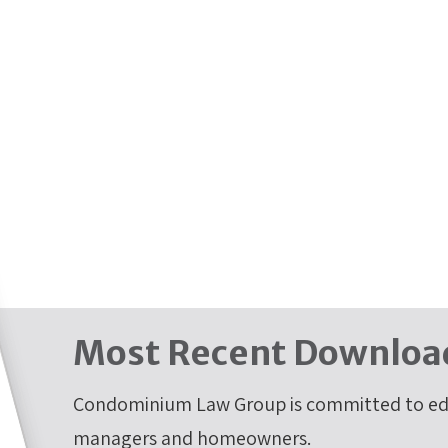
Most Recent Downloa
Condominium Law Group is committed to edu
managers and homeowners.