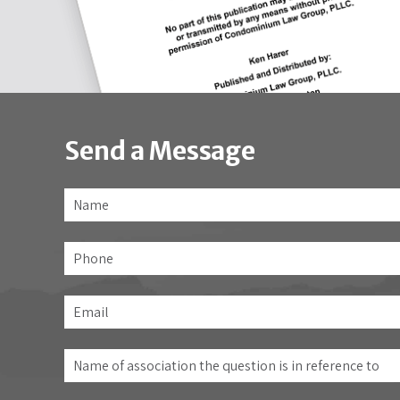
Send a Message
Name
*
Phone
Email
*
Name
of