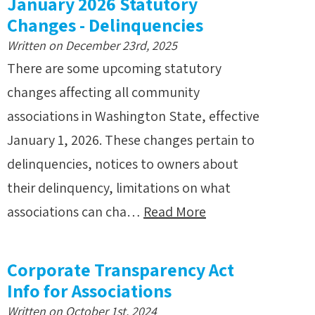
January 2026 Statutory
Changes - Delinquencies
Written on December 23rd, 2025
There are some upcoming statutory
changes affecting all community
associations in Washington State, effective
January 1, 2026. These changes pertain to
delinquencies, notices to owners about
their delinquency, limitations on what
associations can cha…
Read More
Corporate Transparency Act
Info for Associations
Written on October 1st, 2024