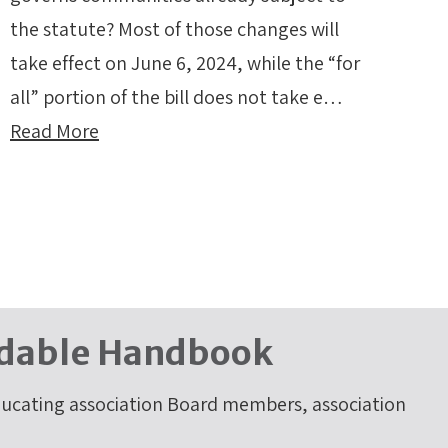
the statute? Most of those changes will
take effect on June 6, 2024, while the “for
all” portion of the bill does not take e…
Read More
dable Handbook
cating association Board members, association