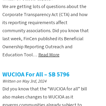
We are getting lots of questions about the
Corporate Transparency Act (CTA) and how
its reporting requirements affect
community associations. Did you know that
last week, FinCen published its Beneficial
Ownership Reporting Outreach and
Education Tool…
Read More
WUCIOA For All – SB 5796
Written on May 3rd, 2024
Did you know that the “WUCIOA for all” bill
also makes changes to WUCIOA as it
governs communities already subject to