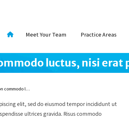
Meet Your Team
Practice Areas
commodo luctus, nisi erat 
 non commodo l…
iscing elit, sed do eiusmod tempor incididunt ut
uspendisse ultrices gravida. Risus commodo