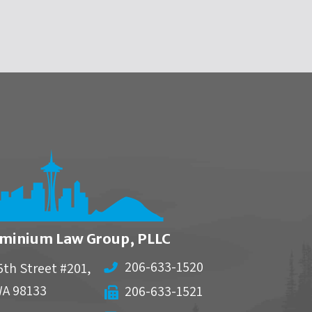
minium Law Group, PLLC
206-633-1520
5th Street #201,
WA
98133
206-633-1521