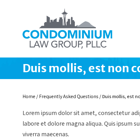
Duis mollis, est non 
Home
/
Frequently Asked Questions
/
Duis mollis, est
Lorem ipsum dolor sit amet, consectetur adip
labore et dolore magna aliqua. Quis ipsum s
viverra maecenas.