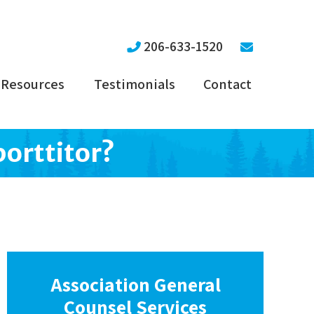
206-633-1520
Resources
Testimonials
Contact
porttitor?
Association General
Counsel Services