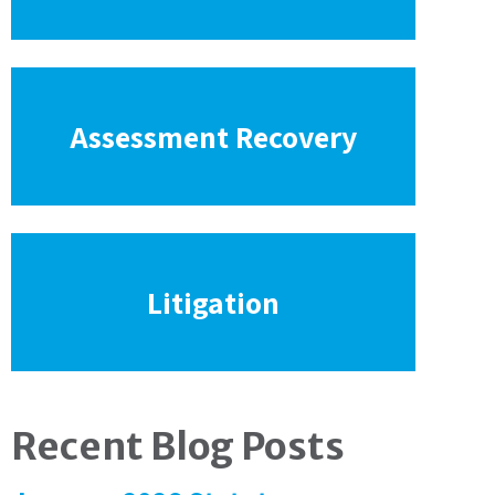
Assessment Recovery
Litigation
Recent Blog Posts