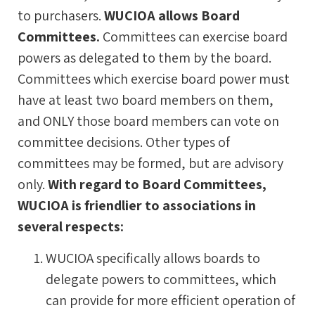
to purchasers.
WUCIOA allows Board
Committees.
Committees can exercise board
powers as delegated to them by the board.
Committees which exercise board power must
have at least two board members on them,
and ONLY those board members can vote on
committee decisions. Other types of
committees may be formed, but are advisory
only.
With regard to Board Committees,
WUCIOA is friendlier to associations in
several respects:
WUCIOA specifically allows boards to
delegate powers to committees, which
can provide for more efficient operation of