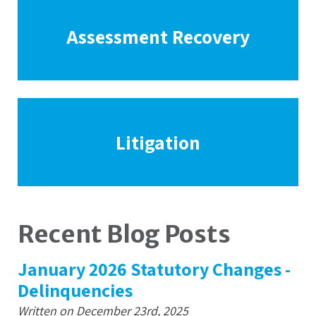
Assessment Recovery
Litigation
Recent Blog Posts
January 2026 Statutory Changes -
Delinquencies
Written on December 23rd, 2025