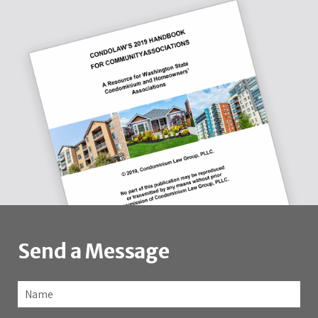
Send a Message
Name
*
Fir