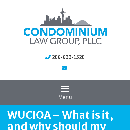
206-633-1520
Menu
WUCIOA – What is it,
and why should my