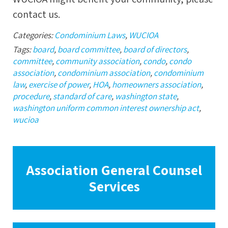
contact us.
Categories:
Condominium Laws
,
WUCIOA
Tags:
board
,
board committee
,
board of directors
,
committee
,
community association
,
condo
,
condo
association
,
condominium association
,
condominium
law
,
exercise of power
,
HOA
,
homeowners association
,
procedure
,
standard of care
,
washington state
,
washington uniform common interest ownership act
,
wucioa
Association General Counsel
Services