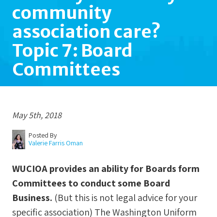
community
association care?
Topic 7: Board
Committees
May 5th, 2018
Posted By
Valerie Farris Oman
WUCIOA provides an ability for Boards form
Committees to conduct some Board
Business.
(But this is not legal advice for your
specific association) The Washington Uniform