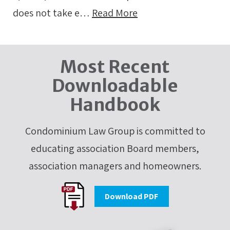
does not take e…
Read More
Most Recent
Downloadable
Handbook
Condominium Law Group is committed to
educating association Board members,
association managers and homeowners.
Download PDF