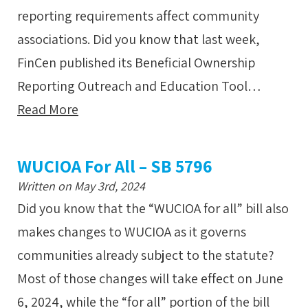
reporting requirements affect community
associations. Did you know that last week,
FinCen published its Beneficial Ownership
Reporting Outreach and Education Tool…
Read More
WUCIOA For All – SB 5796
Written on May 3rd, 2024
Did you know that the “WUCIOA for all” bill also
makes changes to WUCIOA as it governs
communities already subject to the statute?
Most of those changes will take effect on June
6, 2024, while the “for all” portion of the bill