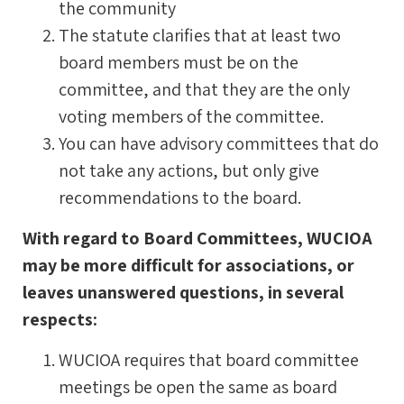
the community
The statute clarifies that at least two
board members must be on the
committee, and that they are the only
voting members of the committee.
You can have advisory committees that do
not take any actions, but only give
recommendations to the board.
With regard to Board Committees, WUCIOA
may be more difficult for associations, or
leaves unanswered questions, in several
respects:
WUCIOA requires that board committee
meetings be open the same as board