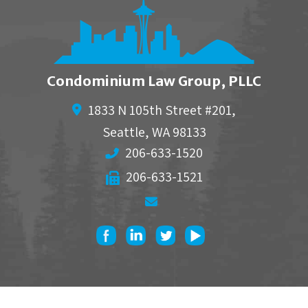
Condominium Law Group, PLLC
1833 N 105th Street #201,
Seattle
,
WA
98133
206-633-1520
206-633-1521