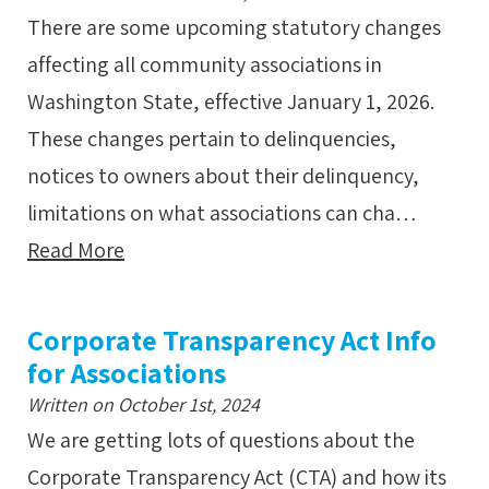
There are some upcoming statutory changes
affecting all community associations in
Washington State, effective January 1, 2026.
These changes pertain to delinquencies,
notices to owners about their delinquency,
limitations on what associations can cha…
Read More
Corporate Transparency Act Info
for Associations
Written on October 1st, 2024
We are getting lots of questions about the
Corporate Transparency Act (CTA) and how its