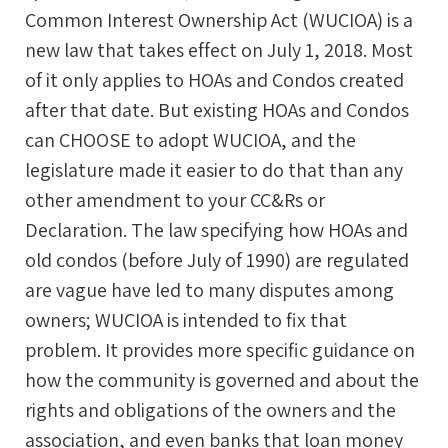
Common Interest Ownership Act (WUCIOA) is a
new law that takes effect on July 1, 2018. Most
of it only applies to HOAs and Condos created
after that date. But existing HOAs and Condos
can CHOOSE to adopt WUCIOA, and the
legislature made it easier to do that than any
other amendment to your CC&Rs or
Declaration. The law specifying how HOAs and
old condos (before July of 1990) are regulated
are vague have led to many disputes among
owners; WUCIOA is intended to fix that
problem. It provides more specific guidance on
how the community is governed and about the
rights and obligations of the owners and the
association, and even banks that loan money