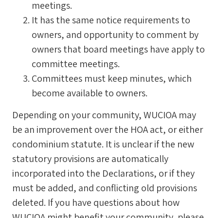
meetings.
It has the same notice requirements to
owners, and opportunity to comment by
owners that board meetings have apply to
committee meetings.
Committees must keep minutes, which
become available to owners.
Depending on your community, WUCIOA may
be an improvement over the HOA act, or either
condominium statute. It is unclear if the new
statutory provisions are automatically
incorporated into the Declarations, or if they
must be added, and conflicting old provisions
deleted. If you have questions about how
WUCIOA might benefit your community, please