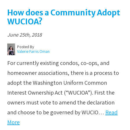
How does a Community Adopt
WUCIOA?
June 25th, 2018
Posted By
Valerie Farris Oman
For currently existing condos, co-ops, and
homeowner associations, there is a process to
adopt the Washington Uniform Common
Interest Ownership Act (“WUCIOA”). First the
owners must vote to amend the declaration
and choose to be governed by WUCIO…
Read
More