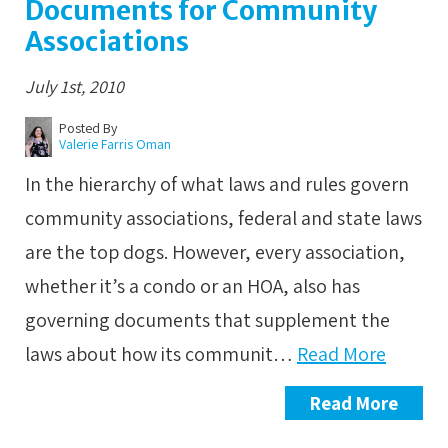
Documents for Community
Associations
July 1st, 2010
Posted By
Valerie Farris Oman
In the hierarchy of what laws and rules govern
community associations, federal and state laws
are the top dogs. However, every association,
whether it’s a condo or an HOA, also has
governing documents that supplement the
laws about how its communit…
Read More
Read More