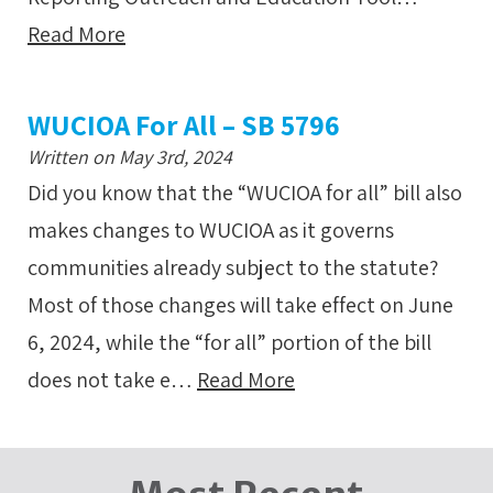
Read More
WUCIOA For All – SB 5796
Written on May 3rd, 2024
Did you know that the “WUCIOA for all” bill also
makes changes to WUCIOA as it governs
communities already subject to the statute?
Most of those changes will take effect on June
6, 2024, while the “for all” portion of the bill
does not take e…
Read More