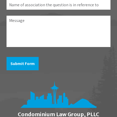
Name
of
association
Message
the
question
is
in
reference
to
Submit Form
Condominium Law Group, PLLC