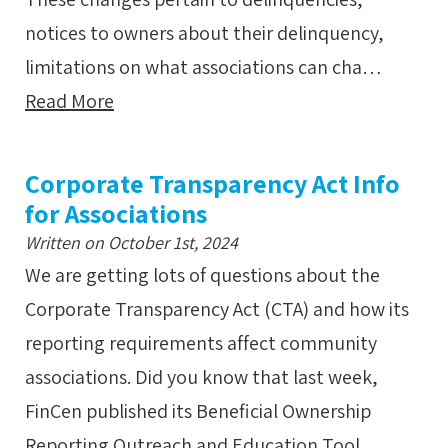
notices to owners about their delinquency,
limitations on what associations can cha…
Read More
Corporate Transparency Act Info
for Associations
Written on October 1st, 2024
We are getting lots of questions about the
Corporate Transparency Act (CTA) and how its
reporting requirements affect community
associations. Did you know that last week,
FinCen published its Beneficial Ownership
Reporting Outreach and Education Tool…