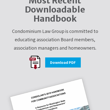
Most Recent
Downloadable
Handbook
Condominium Law Group is committed to
educating association Board members,
association managers and homeowners.
Download PDF