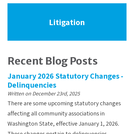
Litigation
Recent Blog Posts
January 2026 Statutory Changes -
Delinquencies
Written on December 23rd, 2025
There are some upcoming statutory changes
affecting all community associations in
Washington State, effective January 1, 2026.
These changes pertain to delinquencies,