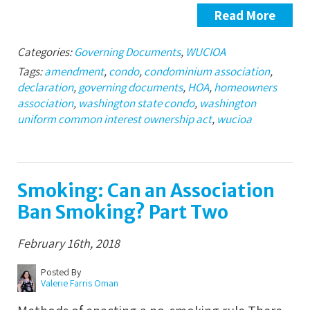
Read More
Categories:
Governing Documents
,
WUCIOA
Tags:
amendment
,
condo
,
condominium association
,
declaration
,
governing documents
,
HOA
,
homeowners
association
,
washington state condo
,
washington
uniform common interest ownership act
,
wucioa
Smoking: Can an Association
Ban Smoking? Part Two
February 16th, 2018
Posted By
Valerie Farris Oman