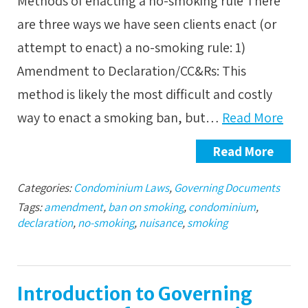
Methods of enacting a no-smoking rule There
are three ways we have seen clients enact (or
attempt to enact) a no-smoking rule: 1)
Amendment to Declaration/CC&Rs: This
method is likely the most difficult and costly
way to enact a smoking ban, but…
Read More
Read More
Categories:
Condominium Laws
,
Governing Documents
Tags:
amendment
,
ban on smoking
,
condominium
,
declaration
,
no-smoking
,
nuisance
,
smoking
Introduction to Governing