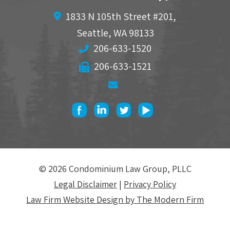
1833 N 105th Street #201,
Seattle
,
WA
98133
206-633-1520
206-633-1521
© 2026 Condominium Law Group, PLLC
Legal Disclaimer
|
Privacy Policy
Law Firm Website Design by The Modern Firm