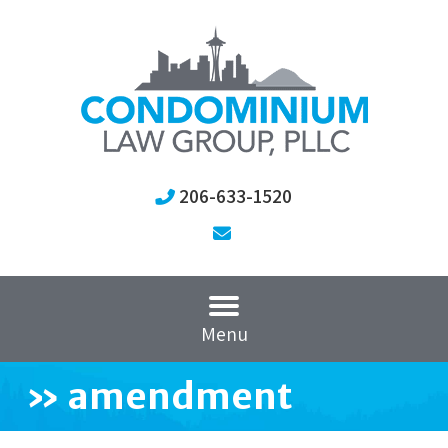
206-633-1520
Menu
»
amendment