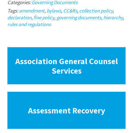
Categories:
Governing Documents
Tags:
amendment
,
bylaws
,
CC&Rs
,
collection policy
,
declaration
,
fine policy
,
governing documents
,
hierarchy
,
rules and regulations
Association General Counsel
Services
Assessment Recovery