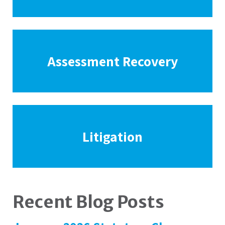
Assessment Recovery
Litigation
Recent Blog Posts