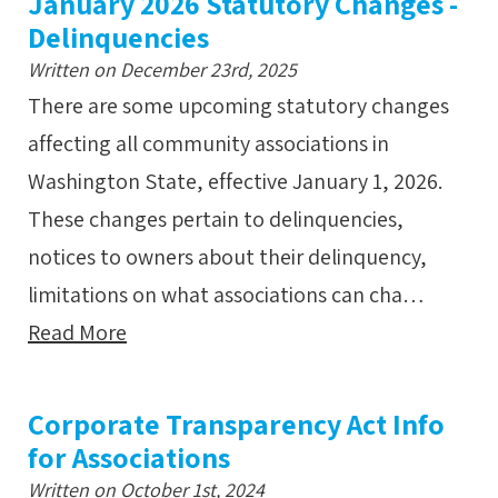
January 2026 Statutory Changes -
Delinquencies
Written on December 23rd, 2025
There are some upcoming statutory changes
affecting all community associations in
Washington State, effective January 1, 2026.
These changes pertain to delinquencies,
notices to owners about their delinquency,
limitations on what associations can cha…
Read More
Corporate Transparency Act Info
for Associations
Written on October 1st, 2024