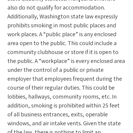
also do not qualify for accommodation.
Additionally, Washington state law expressly
prohibits smoking in most public places and
work places. A “public place” is any enclosed
area open to the public. This could include a
community clubhouse or store if it is open to
the public. A “workplace” is every enclosed area
under the control of a public or private
employer that employees frequent during the
course of their regular duties. This could be
lobbies, hallways, community rooms, etc. In
addition, smoking is prohibited within 25 feet
of all business entrances, exits, operable
windows, and air intake vents. Given the state
of the law, there is nothing to limit an