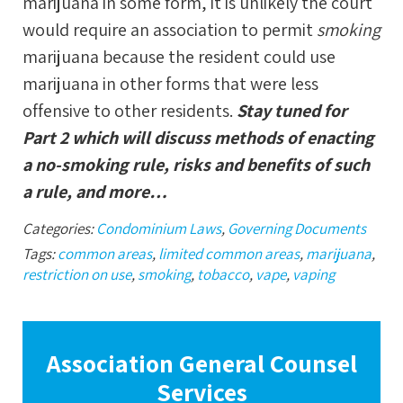
marijuana in some form, it is unlikely the court
would require an association to permit
smoking
marijuana because the resident could use
marijuana in other forms that were less
offensive to other residents.
Stay tuned for
Part 2 which will discuss methods of enacting
a no-smoking rule, risks and benefits of such
a rule, and more…
Categories:
Condominium Laws
,
Governing Documents
Tags:
common areas
,
limited common areas
,
marijuana
,
restriction on use
,
smoking
,
tobacco
,
vape
,
vaping
Association General Counsel
Services