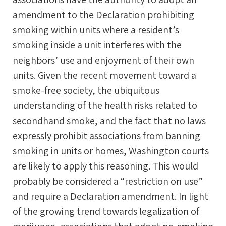
amendment to the Declaration prohibiting
smoking within units where a resident’s
smoking inside a unit interferes with the
neighbors’ use and enjoyment of their own
units. Given the recent movement toward a
smoke-free society, the ubiquitous
understanding of the health risks related to
secondhand smoke, and the fact that no laws
expressly prohibit associations from banning
smoking in units or homes, Washington courts
are likely to apply this reasoning. This would
probably be considered a “restriction on use”
and require a Declaration amendment. In light
of the growing trend towards legalization of