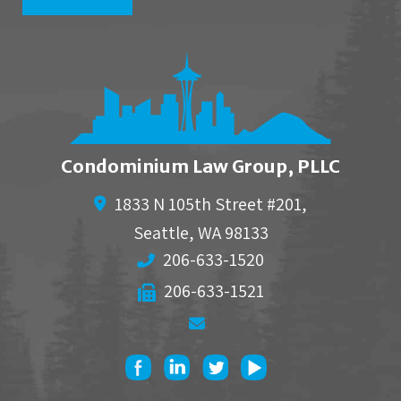
Condominium Law Group, PLLC
1833 N 105th Street #201,
Seattle
,
WA
98133
206-633-1520
206-633-1521