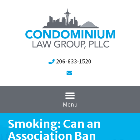
206-633-1520
Menu
Smoking: Can an
Association Ban