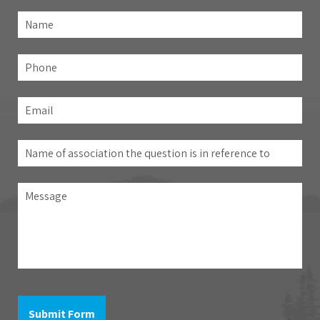
Name
*
Fir
Phone
Email
*
Name
of
association
Message
the
question
is
in
reference
to
Submit Form