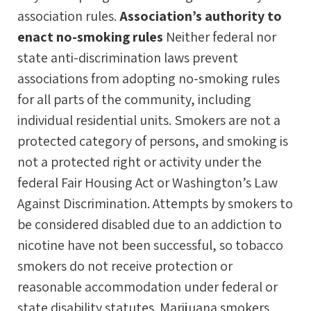
association rules.
Association’s authority to
enact no-smoking rules
Neither federal nor
state anti-discrimination laws prevent
associations from adopting no-smoking rules
for all parts of the community, including
individual residential units. Smokers are not a
protected category of persons, and smoking is
not a protected right or activity under the
federal Fair Housing Act or Washington’s Law
Against Discrimination. Attempts by smokers to
be considered disabled due to an addiction to
nicotine have not been successful, so tobacco
smokers do not receive protection or
reasonable accommodation under federal or
state disability statutes. Marijuana smokers