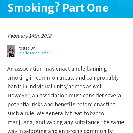
Smoking? Part One
February 14th, 2018
Posted By
Valerie Farris Oman
An association may enact a rule banning
smoking in common areas, and can probably
ban it in individual units/homes as well.
However, an association must consider several
potential risks and benefits before enacting
such a rule. We generally treat tobacco,
marijuana, and vaping any substance the same
way in adopting and enforcing community