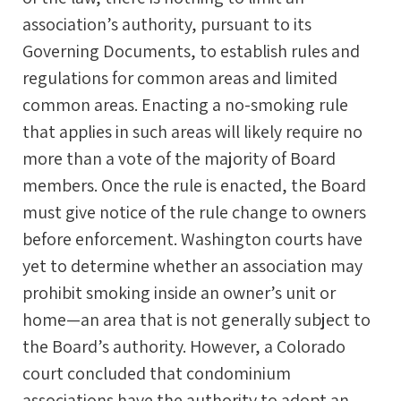
association’s authority, pursuant to its
Governing Documents, to establish rules and
regulations for common areas and limited
common areas. Enacting a no-smoking rule
that applies in such areas will likely require no
more than a vote of the majority of Board
members. Once the rule is enacted, the Board
must give notice of the rule change to owners
before enforcement. Washington courts have
yet to determine whether an association may
prohibit smoking inside an owner’s unit or
home—an area that is not generally subject to
the Board’s authority. However, a Colorado
court concluded that condominium
associations have the authority to adopt an