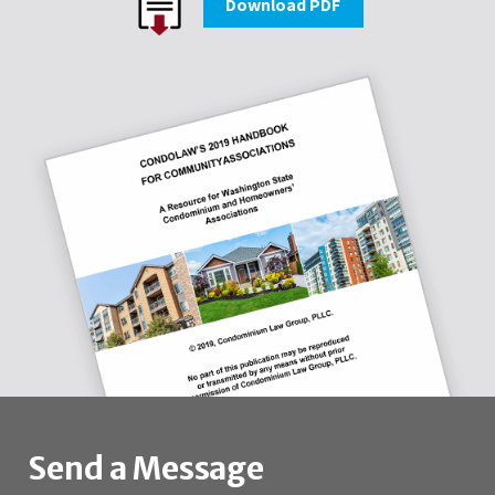
Download PDF
Send a Message