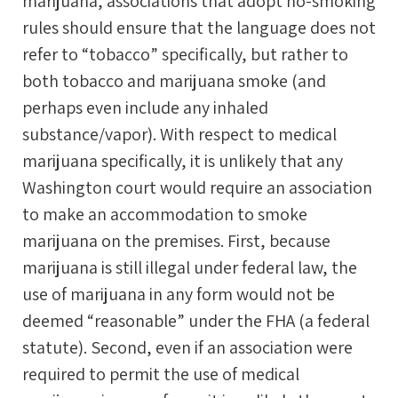
marijuana, associations that adopt no-smoking
rules should ensure that the language does not
refer to “tobacco” specifically, but rather to
both tobacco and marijuana smoke (and
perhaps even include any inhaled
substance/vapor). With respect to medical
marijuana specifically, it is unlikely that any
Washington court would require an association
to make an accommodation to smoke
marijuana on the premises. First, because
marijuana is still illegal under federal law, the
use of marijuana in any form would not be
deemed “reasonable” under the FHA (a federal
statute). Second, even if an association were
required to permit the use of medical