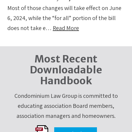
Most of those changes will take effect on June
6, 2024, while the “for all” portion of the bill
does not take e…
Read More
Most Recent
Downloadable
Handbook
Condominium Law Group is committed to
educating association Board members,
association managers and homeowners.