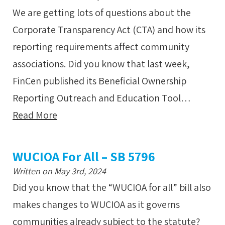
We are getting lots of questions about the
Corporate Transparency Act (CTA) and how its
reporting requirements affect community
associations. Did you know that last week,
FinCen published its Beneficial Ownership
Reporting Outreach and Education Tool…
Read More
WUCIOA For All – SB 5796
Written on May 3rd, 2024
Did you know that the “WUCIOA for all” bill also
makes changes to WUCIOA as it governs
communities already subject to the statute?