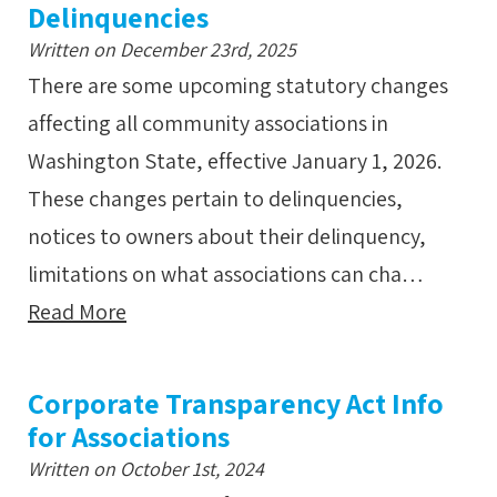
Delinquencies
Written on December 23rd, 2025
There are some upcoming statutory changes
affecting all community associations in
Washington State, effective January 1, 2026.
These changes pertain to delinquencies,
notices to owners about their delinquency,
limitations on what associations can cha…
Read More
Corporate Transparency Act Info
for Associations
Written on October 1st, 2024