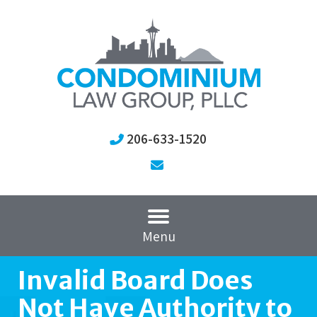
206-633-1520
Menu
Invalid Board Does
Not Have Authority to