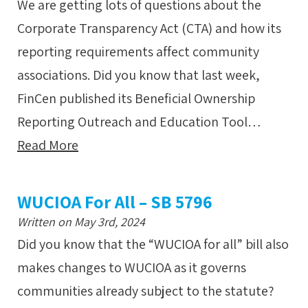
We are getting lots of questions about the
Corporate Transparency Act (CTA) and how its
reporting requirements affect community
associations. Did you know that last week,
FinCen published its Beneficial Ownership
Reporting Outreach and Education Tool…
Read More
WUCIOA For All – SB 5796
Written on May 3rd, 2024
Did you know that the “WUCIOA for all” bill also
makes changes to WUCIOA as it governs
communities already subject to the statute?