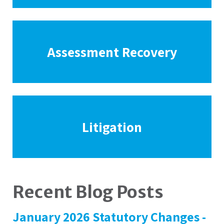
Assessment Recovery
Litigation
Recent Blog Posts
January 2026 Statutory Changes -