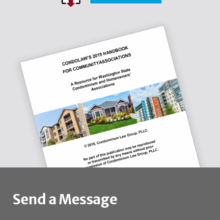
Send a Message