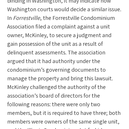
binding in Washington, it may indicate how
Washington courts would decide a similar issue.
In
Forrestville
, the Forrestville Condominium
Association filed a complaint against a unit
owner, McKinley, to secure a judgment and
gain possession of the unit as a result of
delinquent assessments. The association
argued that it had authority under the
condominium’s governing documents to
manage the property and bring this lawsuit.
McKinley challenged the authority of the
association’s board of directors for the
following reasons: there were only two
members, but it is required to have three; both
members were owners of the same single unit,