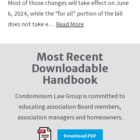
Most of those changes will take effect on June
6, 2024, while the “for all” portion of the bill
does not take e…
Read More
Most Recent
Downloadable
Handbook
Condominium Law Group is committed to
educating association Board members,
association managers and homeowners.
Download PDF