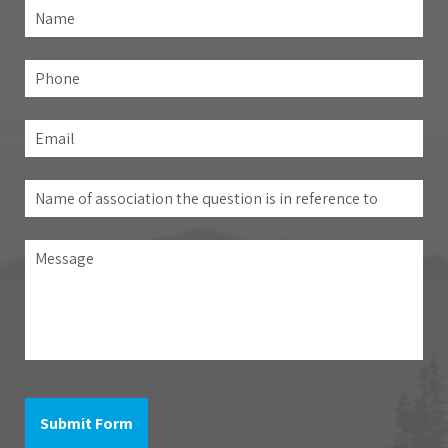
Name
*
Fir
Phone
Email
*
Name
of
association
Message
the
question
is
in
reference
to
Submit Form