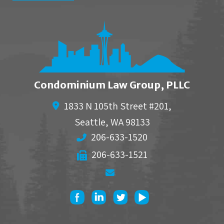
Condominium Law Group, PLLC
1833 N 105th Street #201,
Seattle
,
WA
98133
206-633-1520
206-633-1521