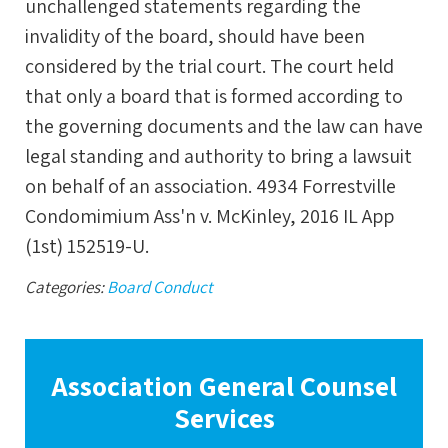
unchallenged statements regarding the
invalidity of the board, should have been
considered by the trial court. The court held
that only a board that is formed according to
the governing documents and the law can have
legal standing and authority to bring a lawsuit
on behalf of an association. 4934 Forrestville
Condomimium Ass'n v. McKinley, 2016 IL App
(1st) 152519-U.
Categories:
Board Conduct
Association General Counsel
Services