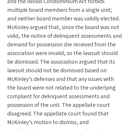
and the Illinois Condominium Act forbids
multiple board members from a single unit;
and neither board member was validly elected.
McKinley argued that, since the board was not
valid, the notice of delinquent assessments and
demand for possession she received from the
association were invalid, so the lawsuit should
be dismissed. The association argued that its
lawsuit should not be dismissed based on
McKinley’s defenses and that any issues with
the board were not related to the underlying
complaint for delinquent assessments and
possession of the unit. The appellate court
disagreed. The appellate court found that
McKinley’s motion to dismiss, and