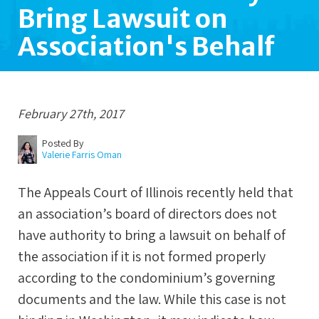
Bring Lawsuit on
Association's Behalf
February 27th, 2017
Posted By
Valerie Farris Oman
The Appeals Court of Illinois recently held that
an association’s board of directors does not
have authority to bring a lawsuit on behalf of
the association if it is not formed properly
according to the condominium’s governing
documents and the law. While this case is not