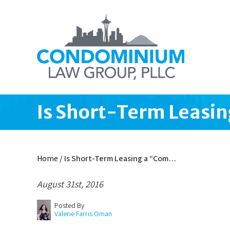
Is Short-Term Leasi
Home
/
Is Short-Term Leasing a “Com…
August 31st, 2016
Posted By
Valerie Farris Oman