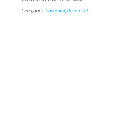
Categories:
Governing Documents