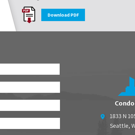
Download PDF
First
Condo
1833 N 10
Seattle
,