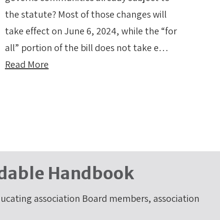
the statute? Most of those changes will
take effect on June 6, 2024, while the “for
all” portion of the bill does not take e…
Read More
dable Handbook
cating association Board members, association