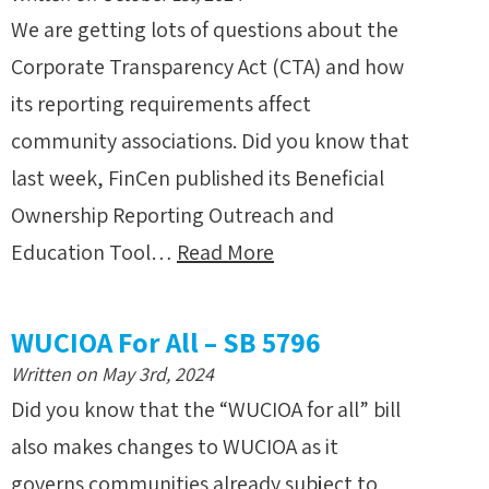
We are getting lots of questions about the
Corporate Transparency Act (CTA) and how
its reporting requirements affect
community associations. Did you know that
last week, FinCen published its Beneficial
Ownership Reporting Outreach and
Education Tool…
Read More
WUCIOA For All – SB 5796
Written on May 3rd, 2024
Did you know that the “WUCIOA for all” bill
also makes changes to WUCIOA as it
governs communities already subject to