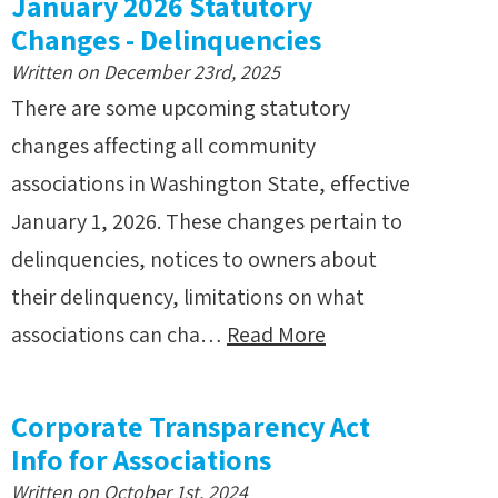
January 2026 Statutory
Changes - Delinquencies
Written on December 23rd, 2025
There are some upcoming statutory
changes affecting all community
associations in Washington State, effective
January 1, 2026. These changes pertain to
delinquencies, notices to owners about
their delinquency, limitations on what
associations can cha…
Read More
Corporate Transparency Act
Info for Associations
Written on October 1st, 2024