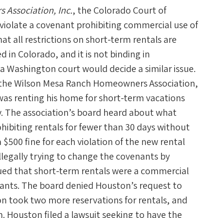
Association, Inc.
, the Colorado Court of
 violate a covenant prohibiting commercial use of
hat all restrictions on short-term rentals are
 in Colorado, and it is not binding in
 a Washington court would decide a similar issue.
y the Wilson Mesa Ranch Homeowners Association,
s renting his home for short-term vacations
y. The association’s board heard about what
hibiting rentals for fewer than 30 days without
 $500 fine for each violation of the new rental
illegally trying to change the covenants by
gued that short-term rentals were a commercial
nants. The board denied Houston’s request to
on took two more reservations for rentals, and
. Houston filed a lawsuit seeking to have the