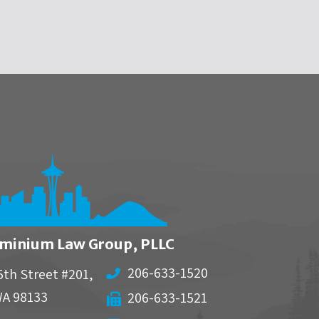
minium Law Group, PLLC
206-633-1520
5th Street #201,
WA
98133
206-633-1521