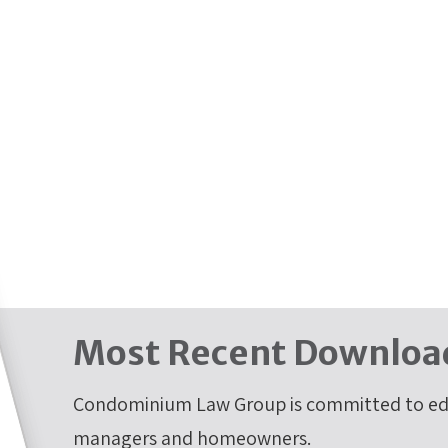
Most Recent Downloa
Condominium Law Group is committed to edu
managers and homeowners.