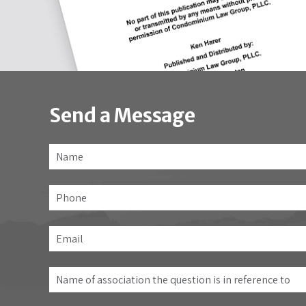
Send a Message
Name
*
Phone
Email
*
Name
of