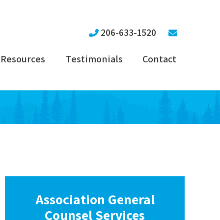
206-633-1520
Resources
Testimonials
Contact
Association General
Counsel Services