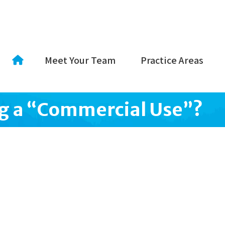
Meet Your Team
Practice Areas
ng a “Commercial Use”?