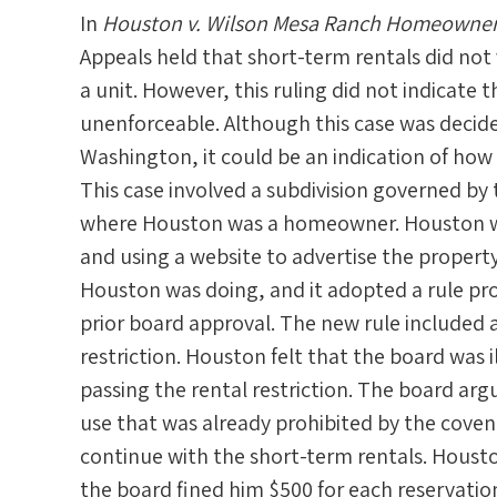
In
Houston v. Wilson Mesa Ranch Homeowners 
Appeals held that short-term rentals did not
a unit. However, this ruling did not indicate t
unenforceable. Although this case was decided
Washington, it could be an indication of how
This case involved a subdivision governed b
where Houston was a homeowner. Houston wa
and using a website to advertise the propert
Houston was doing, and it adopted a rule pro
prior board approval. The new rule included a
restriction. Houston felt that the board was 
passing the rental restriction. The board ar
use that was already prohibited by the cove
continue with the short-term rentals. Houst
the board fined him $500 for each reservation