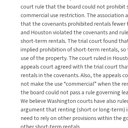
court rule that the board could not prohibit
commercial use restriction. The association al
that the covenants prohibited rentals fewer 
and Houston violated the covenants and rules
short-term rentals. The trial court found th
implied prohibition of short-term rentals, so 
use of the property. The court ruled in Houst
appeals court agreed with the trial court tha
rentals in the covenants. Also, the appeals c
not make the use “commercial” when the rent
the board could not pass a rule governing le
We believe Washington courts have also ruled
argument that renting (short or long-term) i
need to rely on other provisions within the 
other short-term rentals.