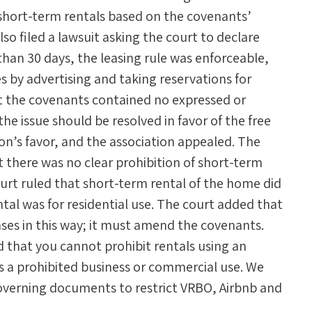
 short-term rentals based on the covenants’
so filed a lawsuit asking the court to declare
than 30 days, the leasing rule was enforceable,
 by advertising and taking reservations for
at the covenants contained no expressed or
the issue should be resolved in favor of the free
on’s favor, and the association appealed. The
t there was no clear prohibition of short-term
ourt ruled that short-term rental of the home did
al was for residential use. The court added that
ases in this way; it must amend the covenants.
 that you cannot prohibit rentals using an
s a prohibited business or commercial use. We
governing documents to restrict VRBO, Airbnb and