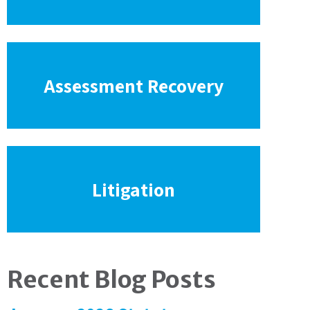
Assessment Recovery
Litigation
Recent Blog Posts