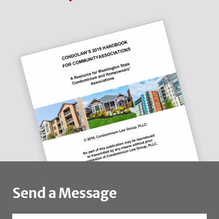
Send a Message
Name
*