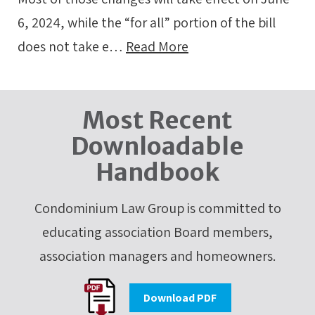
6, 2024, while the “for all” portion of the bill
does not take e…
Read More
Most Recent
Downloadable
Handbook
Condominium Law Group is committed to
educating association Board members,
association managers and homeowners.
Download PDF