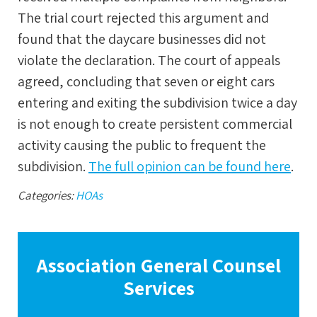
The trial court rejected this argument and
found that the daycare businesses did not
violate the declaration. The court of appeals
agreed, concluding that seven or eight cars
entering and exiting the subdivision twice a day
is not enough to create persistent commercial
activity causing the public to frequent the
subdivision.
The full opinion can be found here
.
Categories:
HOAs
Association General Counsel
Services