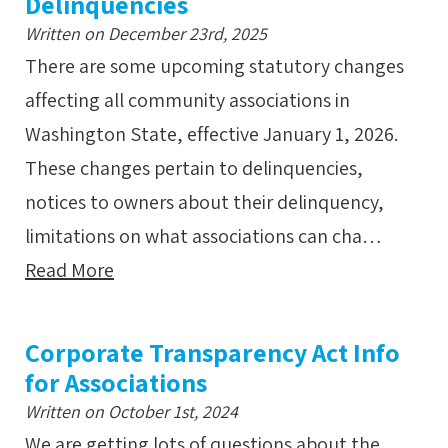
Delinquencies
Written on December 23rd, 2025
There are some upcoming statutory changes
affecting all community associations in
Washington State, effective January 1, 2026.
These changes pertain to delinquencies,
notices to owners about their delinquency,
limitations on what associations can cha…
Read More
Corporate Transparency Act Info
for Associations
Written on October 1st, 2024
We are getting lots of questions about the