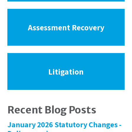
Assessment Recovery
Litigation
Recent Blog Posts
January 2026 Statutory Changes -