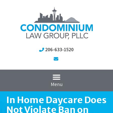
206-633-1520
Menu
In Home Daycare Does
Not Violate Ban on