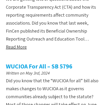
Corporate Transparency Act (CTA) and how its
reporting requirements affect community
associations. Did you know that last week,
FinCen published its Beneficial Ownership
Reporting Outreach and Education Tool…
Read More
WUCIOA For All – SB 5796
Written on May 3rd, 2024
Did you know that the “WUCIOA for all” bill also
makes changes to WUCIOA as it governs
communities already subject to the statute?
Most of those changes will take effect on June