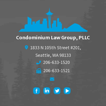
Condominium Law Group, PLLC
1833 N 105th Street #201,
Seattle
,
WA
98133
206-633-1520
206-633-1521