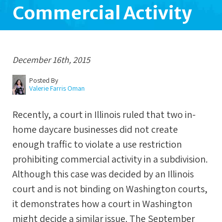
Commercial Activity
December 16th, 2015
Posted By
Valerie Farris Oman
Recently, a court in Illinois ruled that two in-
home daycare businesses did not create
enough traffic to violate a use restriction
prohibiting commercial activity in a subdivision.
Although this case was decided by an Illinois
court and is not binding on Washington courts,
it demonstrates how a court in Washington
might decide a similar issue. The September