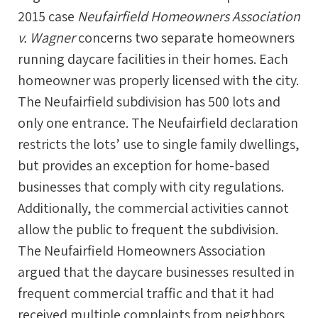
2015 case
Neufairfield Homeowners Association
v. Wagner
concerns two separate homeowners
running daycare facilities in their homes. Each
homeowner was properly licensed with the city.
The Neufairfield subdivision has 500 lots and
only one entrance. The Neufairfield declaration
restricts the lots’ use to single family dwellings,
but provides an exception for home-based
businesses that comply with city regulations.
Additionally, the commercial activities cannot
allow the public to frequent the subdivision.
The Neufairfield Homeowners Association
argued that the daycare businesses resulted in
frequent commercial traffic and that it had
received multiple complaints from neighbors.