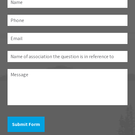
Fir
Phone
Email
*
Name
of
association
Message
the
question
is
in
reference
to
Submit Form