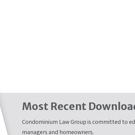
Most Recent Downloa
Condominium Law Group is committed to edu
managers and homeowners.