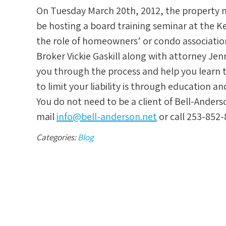
On Tuesday March 20th, 2012, the property
be hosting a board training seminar at the K
the role of homeowners’ or condo associat
Broker Vickie Gaskill along with attorney Je
you through the process and help you learn t
to limit your liability is through education a
You do not need to be a client of Bell-Anders
mail
info@bell-anderson.net
or call 253-852-
Categories:
Blog