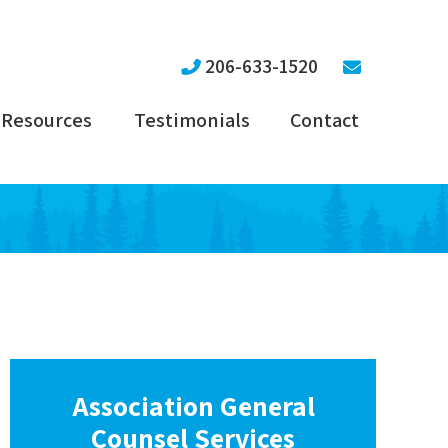
206-633-1520
Resources
Testimonials
Contact
Association General
Counsel Services