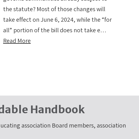
the statute? Most of those changes will
take effect on June 6, 2024, while the “for
all” portion of the bill does not take e…
Read More
dable Handbook
cating association Board members, association