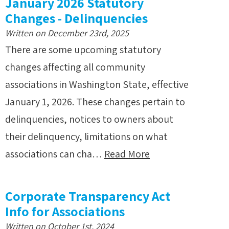
January 2026 Statutory
Changes - Delinquencies
Written on December 23rd, 2025
There are some upcoming statutory
changes affecting all community
associations in Washington State, effective
January 1, 2026. These changes pertain to
delinquencies, notices to owners about
their delinquency, limitations on what
associations can cha…
Read More
Corporate Transparency Act
Info for Associations
Written on October 1st, 2024