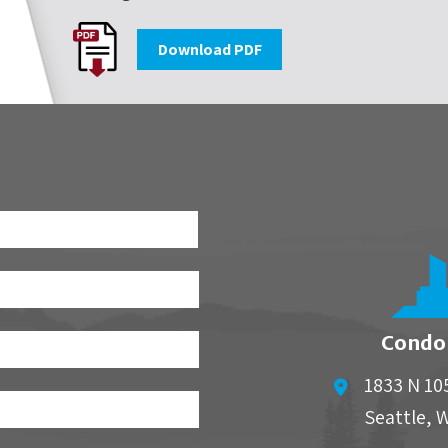
Download PDF
First
Condo
1833 N 10
Seattle
,