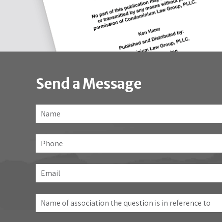
Send a Message
Name
*
Phone
Email
*
Name
of