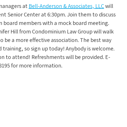
 managers at
Bell-Anderson & Associates, LLC
will
ent Senior Center at 6:30pm. Join them to discuss
ion board members with a mock board meeting.
nnifer Hill from Condominium Law Group will walk
o be a more effective association. The best way
nd training, so sign up today! Anybody is welcome.
on to attend! Refreshments will be provided. E-
8195 for more information.