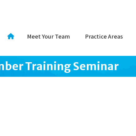
Meet Your Team
Practice Areas
ber Training Seminar