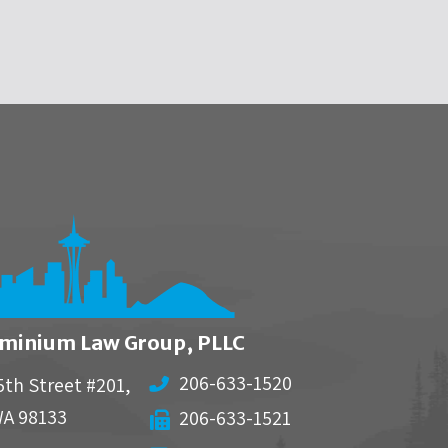
minium Law Group, PLLC
206-633-1520
5th Street #201,
WA
98133
206-633-1521