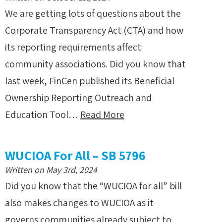
We are getting lots of questions about the
Corporate Transparency Act (CTA) and how
its reporting requirements affect
community associations. Did you know that
last week, FinCen published its Beneficial
Ownership Reporting Outreach and
Education Tool…
Read More
WUCIOA For All – SB 5796
Written on May 3rd, 2024
Did you know that the “WUCIOA for all” bill
also makes changes to WUCIOA as it
governs communities already subject to