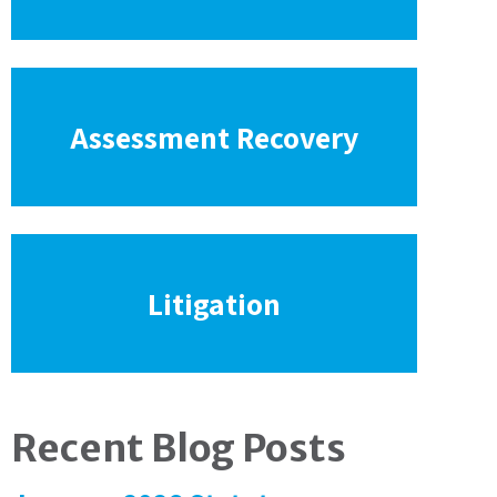
Assessment Recovery
Litigation
Recent Blog Posts