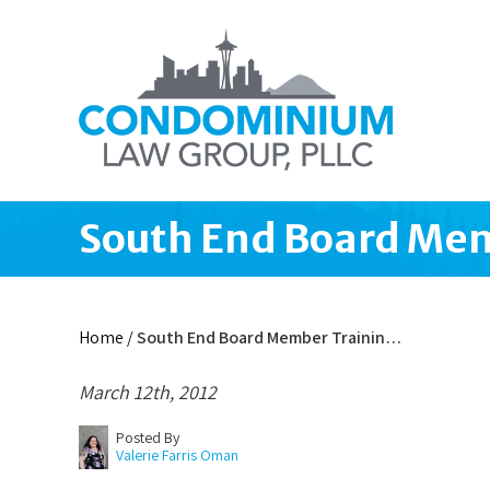
South End Board Mem
Home
/
South End Board Member Trainin…
March 12th, 2012
Posted By
Valerie Farris Oman