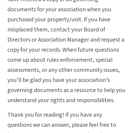
documents for your association when you
purchased your property/unit. If you have
misplaced them, contact your Board of
Directors or Association Manager and request a
copy for your records. When future questions
come up about rules enforcement, special
assessments, or any other community issues,
you’ll be glad you have your association’s
governing documents as a resource to help you
understand your rights and responsibilities.
Thank you for reading! If you have any
questions we can answer, please feel free to