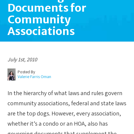
Documents for
Community
Associations
July 1st, 2010
Posted By
Valerie Farris Oman
In the hierarchy of what laws and rules govern
community associations, federal and state laws
are the top dogs. However, every association,
whether it’s a condo or an HOA, also has
governing documents that supplement the