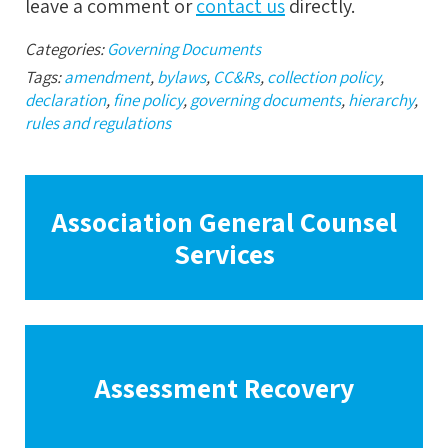
leave a comment or
contact us
directly.
Categories:
Governing Documents
Tags:
amendment
,
bylaws
,
CC&Rs
,
collection policy
,
declaration
,
fine policy
,
governing documents
,
hierarchy
,
rules and regulations
Association General Counsel
Services
Assessment Recovery