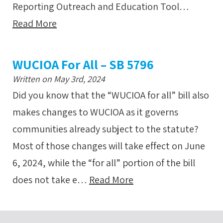
Reporting Outreach and Education Tool…
Read More
WUCIOA For All – SB 5796
Written on May 3rd, 2024
Did you know that the “WUCIOA for all” bill also
makes changes to WUCIOA as it governs
communities already subject to the statute?
Most of those changes will take effect on June
6, 2024, while the “for all” portion of the bill
does not take e…
Read More