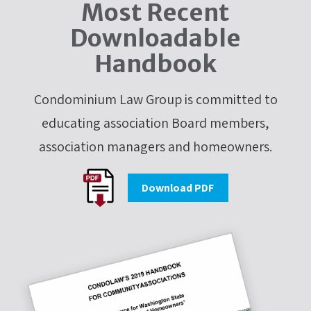
Most Recent
Downloadable
Handbook
Condominium Law Group is committed to
educating association Board members,
association managers and homeowners.
Download PDF