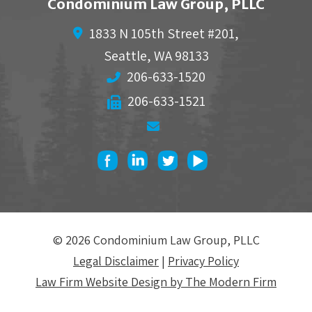
Condominium Law Group, PLLC
1833 N 105th Street #201,
Seattle
,
WA
98133
206-633-1520
206-633-1521
© 2026 Condominium Law Group, PLLC
Legal Disclaimer
|
Privacy Policy
Law Firm Website Design by The Modern Firm