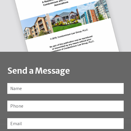
Send a Message
Name
*
Fir
Phone
Email
*