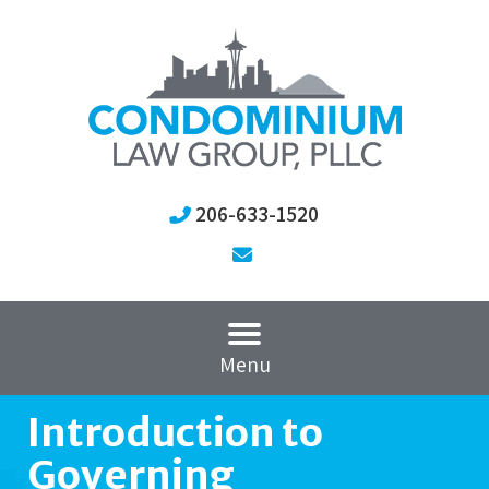
206-633-1520
Menu
Introduction to
Governing