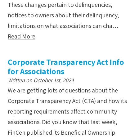
These changes pertain to delinquencies,
notices to owners about their delinquency,
limitations on what associations can cha…
Read More
Corporate Transparency Act Info
for Associations
Written on October 1st, 2024
We are getting lots of questions about the
Corporate Transparency Act (CTA) and how its
reporting requirements affect community
associations. Did you know that last week,
FinCen published its Beneficial Ownership