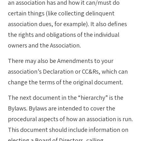
an association has and how it can/must do
certain things (like collecting delinquent
association dues, for example). It also defines
the rights and obligations of the individual
owners and the Association.
There may also be Amendments to your
association’s Declaration or CC&Rs, which can
change the terms of the original document.
The next document in the “hierarchy” is the
Bylaws. Bylaws are intended to cover the
procedural aspects of how an association is run.
This document should include information on
electing a Board of Directors, calling