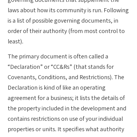
laws about how its community is run. Following
is a list of possible governing documents, in
order of their authority (from most control to
least).
The primary document is often called a
“Declaration” or “CC&Rs” (that stands for
Covenants, Conditions, and Restrictions). The
Declaration is kind of like an operating
agreement for a business; it lists the details of
the property included in the development and
contains restrictions on use of your individual
properties or units. It specifies what authority