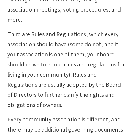
association meetings, voting procedures, and
more.
Third are Rules and Regulations, which every
association should have (some do not, and if
your association is one of them, your board
should move to adopt rules and regulations for
living in your community). Rules and
Regulations are usually adopted by the Board
of Directors to further clarify the rights and
obligations of owners.
Every community association is different, and
there may be additional governing documents