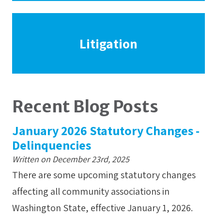
Litigation
Recent Blog Posts
January 2026 Statutory Changes -
Delinquencies
Written on December 23rd, 2025
There are some upcoming statutory changes
affecting all community associations in
Washington State, effective January 1, 2026.