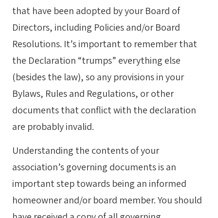
that have been adopted by your Board of
Directors, including Policies and/or Board
Resolutions. It’s important to remember that
the Declaration “trumps” everything else
(besides the law), so any provisions in your
Bylaws, Rules and Regulations, or other
documents that conflict with the declaration
are probably invalid.
Understanding the contents of your
association’s governing documents is an
important step towards being an informed
homeowner and/or board member. You should
have received a copy of all governing